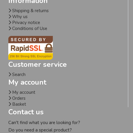
Information
Shipping & returns
Why us
Privacy notice
Conditions of Use
Customer service
Search
My account
My account
Orders
Basket
Contact us
Can't find what you are looking for?
Do you need a special product?