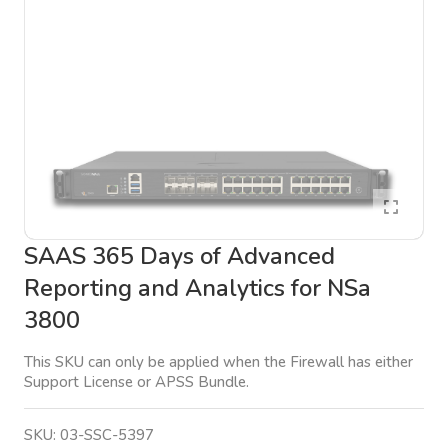
SAAS 365 Days of Advanced
Reporting and Analytics for NSa
3800
This SKU can only be applied when the Firewall has either
Support License or APSS Bundle.
SKU:
03-SSC-5397