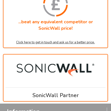
...beat any equivalent competitor or
SonicWall price!
Click here to get in touch and ask us for a better price.
SonicWall Partner