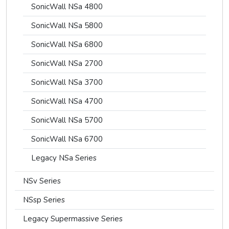
SonicWall NSa 4800
SonicWall NSa 5800
SonicWall NSa 6800
SonicWall NSa 2700
SonicWall NSa 3700
SonicWall NSa 4700
SonicWall NSa 5700
SonicWall NSa 6700
Legacy NSa Series
NSv Series
NSsp Series
Legacy Supermassive Series