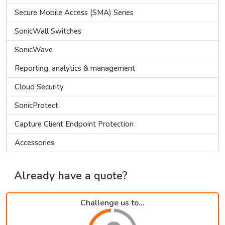
Secure Mobile Access (SMA) Series
SonicWall Switches
SonicWave
Reporting, analytics & management
Cloud Security
SonicProtect
Capture Client Endpoint Protection
Accessories
Already have a quote?
Challenge us to...