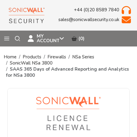
+44 (0)20 8589 7840
sales@sonicwallsecurity.co.uk
MY
(0)
ACCOUNT
Home
Products
Firewalls
NSa Series
SonicWall NSa 3800
SAAS 365 Days of Advanced Reporting and Analytics
for NSa 3800