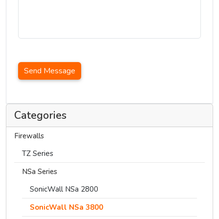
Send Message
Categories
Firewalls
TZ Series
NSa Series
SonicWall NSa 2800
SonicWall NSa 3800