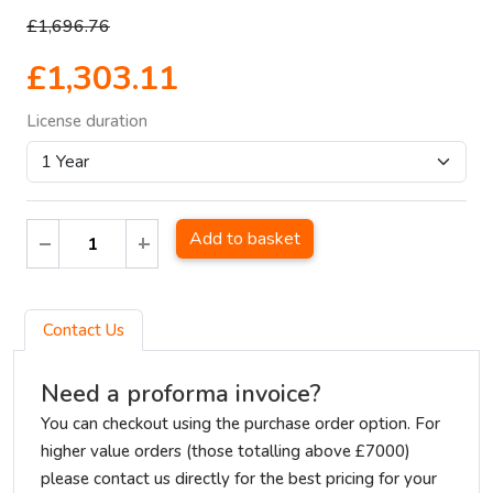
£1,696.76
£1,303.11
License duration
Add to basket
Contact Us
Need a proforma invoice?
You can checkout using the purchase order option. For
higher value orders (those totalling above £7000)
please contact us directly for the best pricing for your