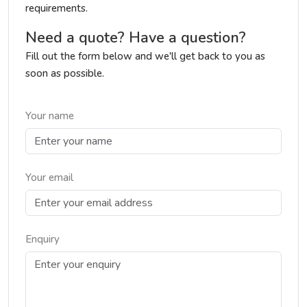
requirements.
Need a quote? Have a question?
Fill out the form below and we'll get back to you as
soon as possible.
Your name
Your email
Enquiry