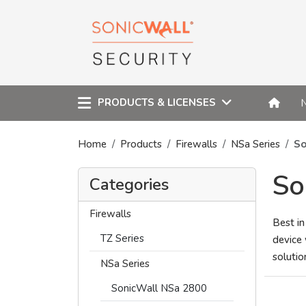
PRODUCTS & LICENSES
Home
Products
Firewalls
NSa Series
So
So
Categories
Firewalls
Best in
TZ Series
device 
solutio
NSa Series
SonicWall NSa 2800