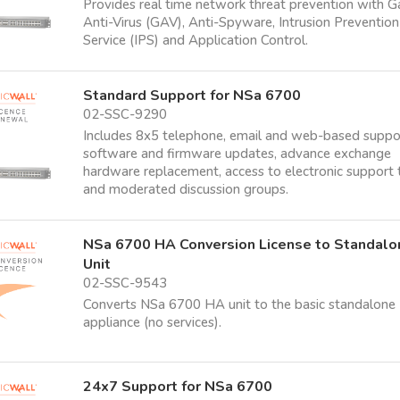
Provides real time network threat prevention with 
Anti-Virus (GAV), Anti-Spyware, Intrusion Prevention
Service (IPS) and Application Control.
Standard Support for NSa 6700
02-SSC-9290
Includes 8x5 telephone, email and web-based suppo
software and firmware updates, advance exchange
hardware replacement, access to electronic support 
and moderated discussion groups.
NSa 6700 HA Conversion License to Standalo
Unit
02-SSC-9543
Converts NSa 6700 HA unit to the basic standalone
appliance (no services).
24x7 Support for NSa 6700