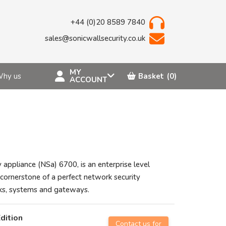
+44 (0)20 8589 7840
sales@sonicwallsecurity.co.uk
MY
hy us
Basket
(0)
ACCOUNT
 appliance (NSa) 6700, is an enterprise level
cornerstone of a perfect network security
rks, systems and gateways.
dition
Contact us for