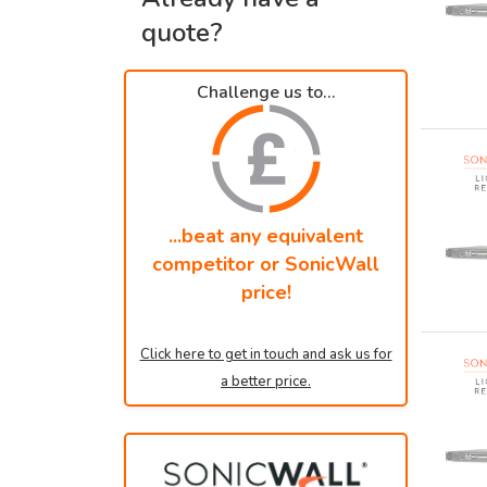
quote?
Challenge us to...
...beat any equivalent
competitor or SonicWall
price!
Click here to get in touch and ask us for
a better price.