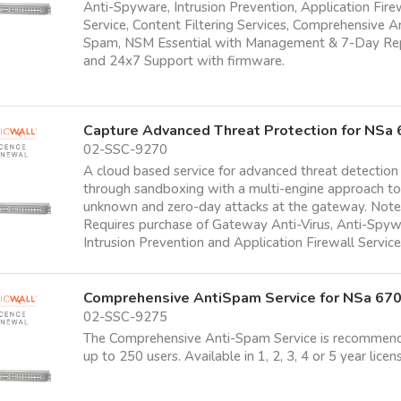
Anti-Spyware, Intrusion Prevention, Application Fire
Service, Content Filtering Services, Comprehensive A
Spam, NSM Essential with Management & 7-Day Re
and 24x7 Support with firmware.
Capture Advanced Threat Protection for NSa
02-SSC-9270
A cloud based service for advanced threat detection
through sandboxing with a multi-engine approach t
unknown and zero-day attacks at the gateway. Note
Requires purchase of Gateway Anti-Virus, Anti-Spyw
Intrusion Prevention and Application Firewall Servic
Comprehensive AntiSpam Service for NSa 67
02-SSC-9275
The Comprehensive Anti-Spam Service is recommen
up to 250 users. Available in 1, 2, 3, 4 or 5 year licen