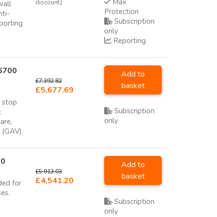
Max
discount)
wall
Protection
nti-
Subscription
porting
only
Reporting
 6700
Add to
£7,392.82
basket
£5,677.69
o stop
Subscription
:
only
are,
e (GAV).
00
Add to
£5,913.03
basket
£4,541.20
ded for
ses.
Subscription
only