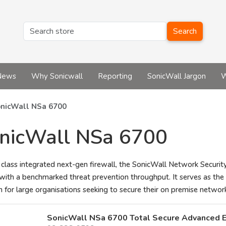
Search
News
Why Sonicwall
Reporting
SonicWall Jargon
W
nicWall NSa 6700
nicWall NSa 6700
 class integrated next-gen firewall, the SonicWall Network Security
with a benchmarked threat prevention throughput. It serves as the 
n for large organisations seeking to secure their on premise netwo
SonicWall NSa 6700 Total Secure Advanced E