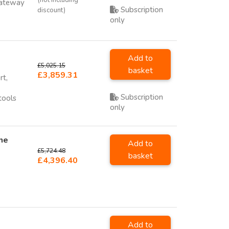
Gateway
Subscription
discount)
only
Add to
£5,025.15
basket
£3,859.31
rt,
Subscription
tools
only
ne
Add to
£5,724.48
basket
£4,396.40
Add to