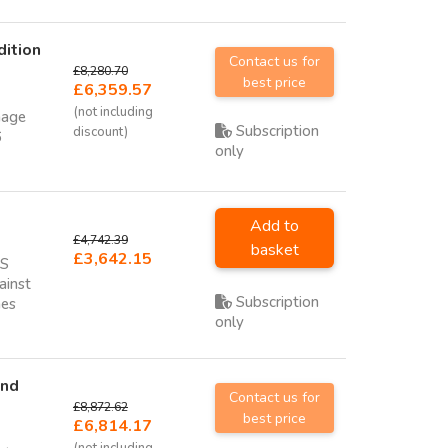
dition
Contact us for
£8,280.70
best price
£6,359.57
(not including
nage
Subscription
discount)
6
only
Add to
£4,742.39
basket
£3,642.15
NS
ainst
Subscription
hes
only
and
Contact us for
£8,872.62
best price
£6,814.17
(not including