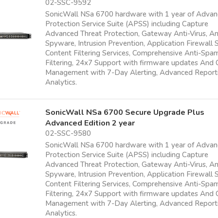
02-SSC-9592
SonicWall NSa 6700 hardware with 1 year of Adva
Protection Service Suite (APSS) including Capture
Advanced Threat Protection, Gateway Anti-Virus, An
Spyware, Intrusion Prevention, Application Firewall S
Content Filtering Services, Comprehensive Anti-Sp
Filtering, 24x7 Support with firmware updates And
Management with 7-Day Alerting, Advanced Report
Analytics.
SonicWall NSa 6700 Secure Upgrade Plus
Advanced Edition 2 year
02-SSC-9580
SonicWall NSa 6700 hardware with 1 year of Adva
Protection Service Suite (APSS) including Capture
Advanced Threat Protection, Gateway Anti-Virus, An
Spyware, Intrusion Prevention, Application Firewall S
Content Filtering Services, Comprehensive Anti-Sp
Filtering, 24x7 Support with firmware updates And
Management with 7-Day Alerting, Advanced Report
Analytics.