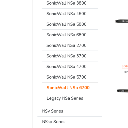
SonicWall NSa 3800
SonicWall NSa 4800
SonicWall NSa 5800
SonicWall NSa 6800
SonicWall NSa 2700
SonicWall NSa 3700
SonicWall NSa 4700
SonicWall NSa 5700
SonicWall NSa 6700
Legacy NSa Series
NSv Series
NSsp Series