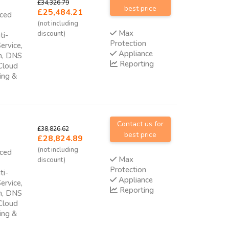
£34,326.79
best price
£25,484.21
nced
(not including
Max
discount)
ti-
Protection
ervice,
Appliance
am, DNS
Reporting
 Cloud
ing &
Contact us for
£38,826.62
best price
£28,824.89
(not including
nced
Max
discount)
Protection
ti-
Appliance
ervice,
Reporting
am, DNS
 Cloud
ing &