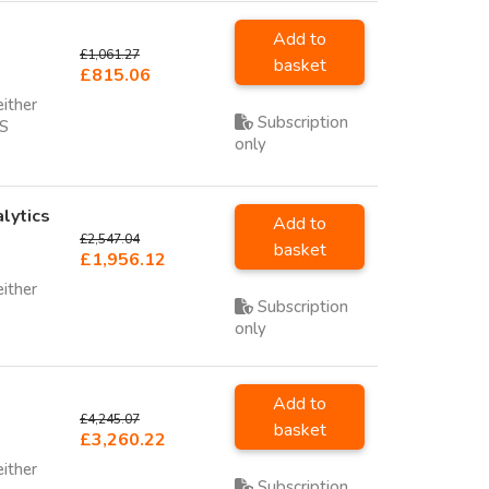
Add to
£1,061.27
basket
£815.06
either
Subscription
SS
only
lytics
Add to
£2,547.04
basket
£1,956.12
either
Subscription
only
Add to
£4,245.07
basket
£3,260.22
either
Subscription