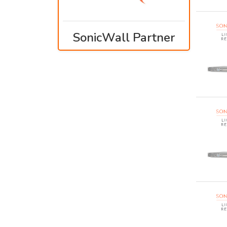
SonicWall Partner