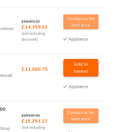
Contact us for
£19,072.22
best price
£14,159.22
icenses
(not including
Appliance
discount)
Add to
£11,060.75
basket
rewall.
Appliance
700
Contact us for
£20,597.01
best price
£15,291.22
(not including
Virus,