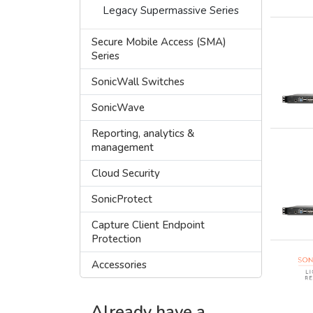
Legacy Supermassive Series
Secure Mobile Access (SMA)
Series
SonicWall Switches
SonicWave
Reporting, analytics &
management
Cloud Security
SonicProtect
Capture Client Endpoint
Protection
Accessories
Already have a