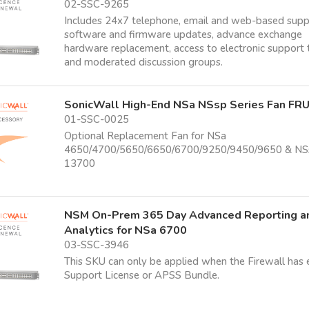
02-SSC-9265
Includes 24x7 telephone, email and web-based supp
software and firmware updates, advance exchange
hardware replacement, access to electronic support 
and moderated discussion groups.
SonicWall High-End NSa NSsp Series Fan FR
01-SSC-0025
Optional Replacement Fan for NSa
4650/4700/5650/6650/6700/9250/9450/9650 & NS
13700
NSM On-Prem 365 Day Advanced Reporting a
Analytics for NSa 6700
03-SSC-3946
This SKU can only be applied when the Firewall has 
Support License or APSS Bundle.