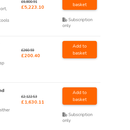
£6,800.91
basket
£5,223.10
ort,
Subscription
tools
only
U
Add to
£260.93
basket
£200.40
sp
nd
Add to
£2,122.53
basket
£1,630.11
either
Subscription
only