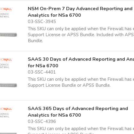
NSM On-Prem 7 Day Advanced Reporting and
Analytics for NSa 6700
03-SSC-3945
This SKU can only be applied when the Firewall has 
Support License or APSS Bundle. Included with AP
Bundle.
SAAS 30 Days of Advanced Reporting and Ana
for NSa 6700
03-SSC-4401
This SKU can only be applied when the Firewall has 
Support License Bundle or APSS Bundle.
SAAS 365 Days of Advanced Reporting and
Analytics for NSa 6700
03-SSC-4396
This SKU can only be applied when the Firewall has 