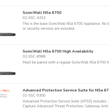
SonicWall NSa 6700
02-SSC-4332
This is the base SonicWall NSa 6700 Appliance. No l
or security services are included.
SonicWall NSa 6700 High Availability
02-SSC-8988
Must be paired with a regular SonicWall NSa 6700 fi
Advanced Protection Service Suite for NSa 6
02-SSC-9300
Advanced Protection Service Suite (APSS) includes -
Capture Advanced Threat Protection, Gateway Anti-