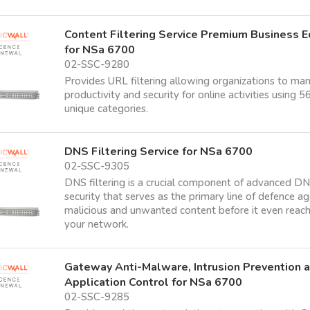
Content Filtering Service Premium Business E
for NSa 6700
02-SSC-9280
Provides URL filtering allowing organizations to ma
productivity and security for online activities using 5
unique categories.
DNS Filtering Service for NSa 6700
02-SSC-9305
DNS filtering is a crucial component of advanced D
security that serves as the primary line of defence ag
malicious and unwanted content before it even reac
your network.
Gateway Anti-Malware, Intrusion Prevention 
Application Control for NSa 6700
02-SSC-9285