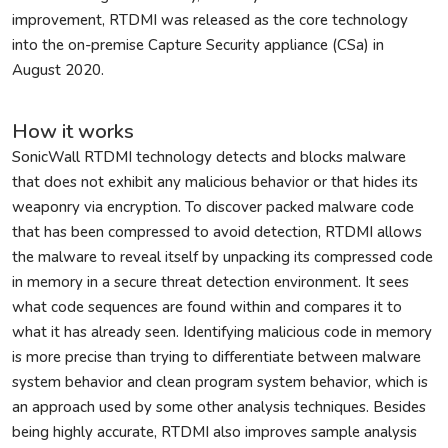
improvement, RTDMI was released as the core technology
into the on-premise Capture Security appliance (CSa) in
August 2020.
How it works
SonicWall RTDMI technology detects and blocks malware
that does not exhibit any malicious behavior or that hides its
weaponry via encryption. To discover packed malware code
that has been compressed to avoid detection, RTDMI allows
the malware to reveal itself by unpacking its compressed code
in memory in a secure threat detection environment. It sees
what code sequences are found within and compares it to
what it has already seen. Identifying malicious code in memory
is more precise than trying to differentiate between malware
system behavior and clean program system behavior, which is
an approach used by some other analysis techniques. Besides
being highly accurate, RTDMI also improves sample analysis