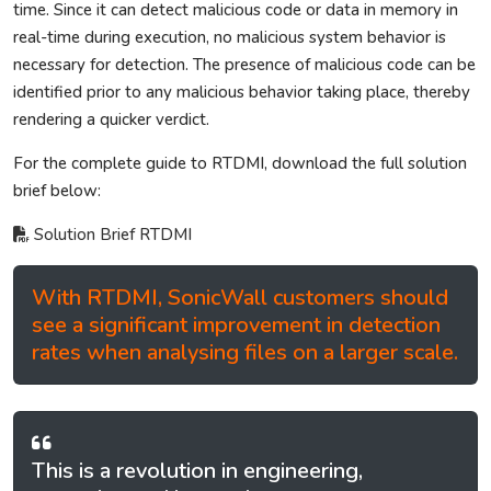
time. Since it can detect malicious code or data in memory in
real-time during execution, no malicious system behavior is
necessary for detection. The presence of malicious code can be
identified prior to any malicious behavior taking place, thereby
rendering a quicker verdict.
For the complete guide to RTDMI, download the full solution
brief below:
Solution Brief RTDMI
With RTDMI, SonicWall customers should
see a significant improvement in detection
rates when analysing files on a larger scale.
This is a revolution in engineering,