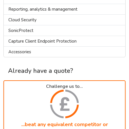
Reporting, analytics & management
Cloud Security
SonicProtect
Capture Client Endpoint Protection
Accessories
Already have a quote?
Challenge us to...
...beat any equivalent competitor or