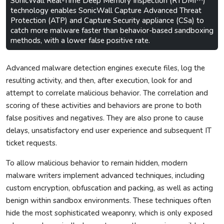
SonicWall Real-Time Deep Memory Inspection (RTDMI™)
technology enables SonicWall Capture Advanced Threat
Protection (ATP) and Capture Security appliance (CSa) to
catch more malware faster than behavior-based sandboxing
methods, with a lower false positive rate.
Advanced malware detection engines execute files, log the
resulting activity, and then, after execution, look for and
attempt to correlate malicious behavior. The correlation and
scoring of these activities and behaviors are prone to both
false positives and negatives. They are also prone to cause
delays, unsatisfactory end user experience and subsequent IT
ticket requests.
To allow malicious behavior to remain hidden, modern
malware writers implement advanced techniques, including
custom encryption, obfuscation and packing, as well as acting
benign within sandbox environments. These techniques often
hide the most sophisticated weaponry, which is only exposed