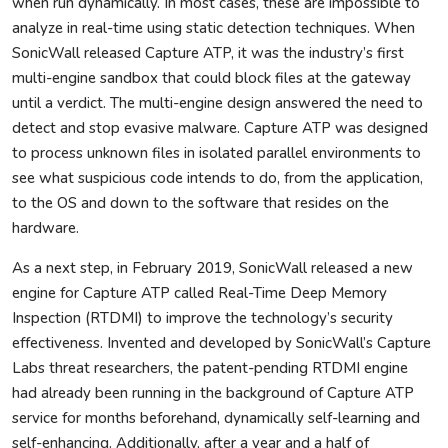
when run dynamically. In most cases, these are impossible to
analyze in real-time using static detection techniques. When
SonicWall released Capture ATP, it was the industry’s first
multi-engine sandbox that could block files at the gateway
until a verdict. The multi-engine design answered the need to
detect and stop evasive malware. Capture ATP was designed
to process unknown files in isolated parallel environments to
see what suspicious code intends to do, from the application,
to the OS and down to the software that resides on the
hardware.
As a next step, in February 2019, SonicWall released a new
engine for Capture ATP called Real-Time Deep Memory
Inspection (RTDMI) to improve the technology’s security
effectiveness. Invented and developed by SonicWall’s Capture
Labs threat researchers, the patent-pending RTDMI engine
had already been running in the background of Capture ATP
service for months beforehand, dynamically self-learning and
self-enhancing. Additionally, after a year and a half of