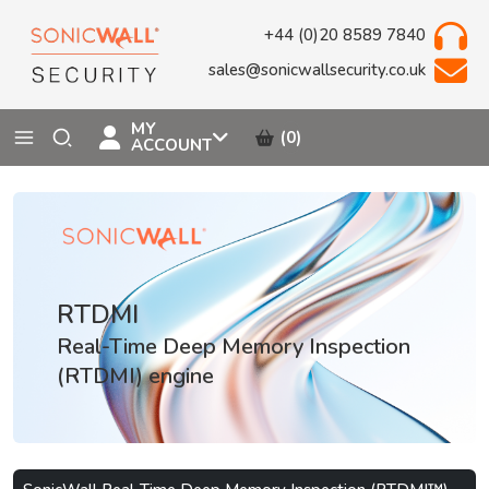
+44 (0)20 8589 7840
sales@sonicwallsecurity.co.uk
MY
(0)
ACCOUNT
RTDMI
Real-Time Deep Memory Inspection
(RTDMI) engine