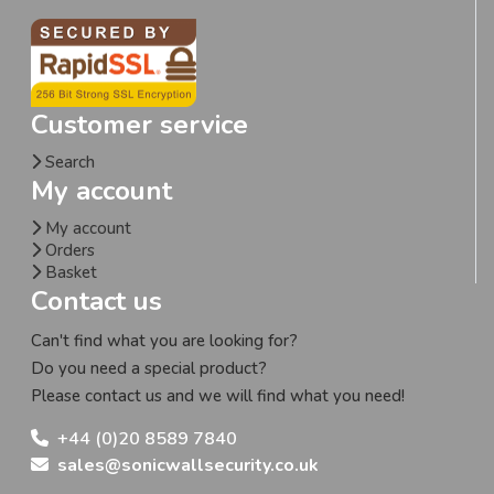
Customer service
Search
My account
My account
Orders
Basket
Contact us
Can't find what you are looking for?
Do you need a special product?
Please contact us and we will find what you need!
+44 (0)20 8589 7840
sales@sonicwallsecurity.co.uk