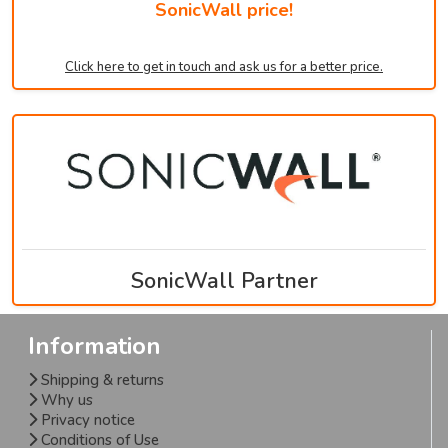
SonicWall price!
Click here to get in touch and ask us for a better price.
SonicWall Partner
Information
Shipping & returns
Why us
Privacy notice
Conditions of Use