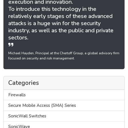
execution and innovation.
To introduce this technology in the
relatively early stages of these advanced
attacks is a huge win for the security
industry, as well as the public and private
sectors.
Michael Hayden, Principal at the Chertoff Group, a global advisory firm
focused on security and risk management.
Categories
Firewalls
Secure Mobile Access (SMA) Series
SonicWall Switches
SonicWave