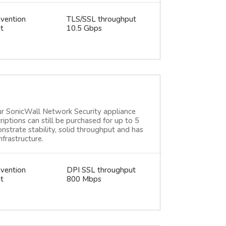
evention
TLS/SSL throughput
t
10.5 Gbps
ur SonicWall Network Security appliance
criptions can still be purchased for up to 5
strate stability, solid throughput and has
frastructure.
evention
DPI SSL throughput
t
800 Mbps