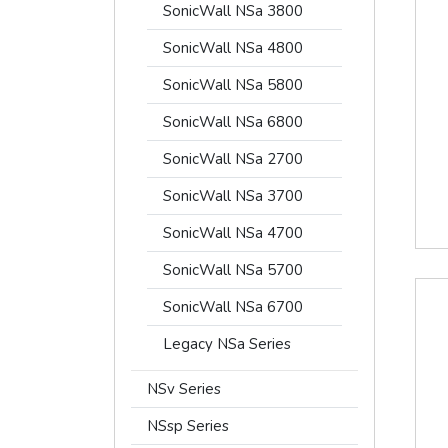
SonicWall NSa 3800
SonicWall NSa 4800
SonicWall NSa 5800
SonicWall NSa 6800
SonicWall NSa 2700
SonicWall NSa 3700
SonicWall NSa 4700
SonicWall NSa 5700
SonicWall NSa 6700
Legacy NSa Series
NSv Series
NSsp Series