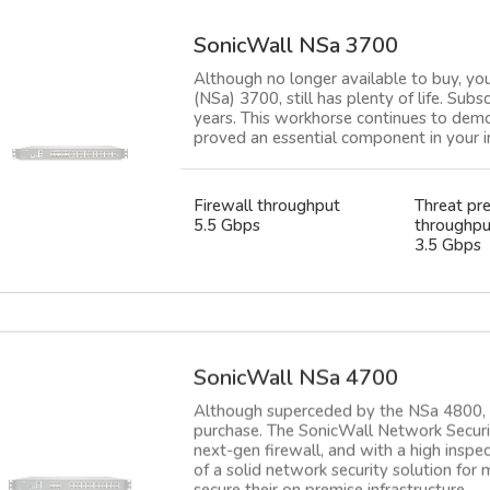
SonicWall NSa 3700
Although no longer available to buy, yo
(NSa) 3700, still has plenty of life. Subs
years. This workhorse continues to demon
proved an essential component in your in
Firewall throughput
Threat pr
5.5 Gbps
throughpu
3.5 Gbps
SonicWall NSa 4700
Although superceded by the NSa 4800, th
purchase. The SonicWall Network Securit
next-gen firewall, and with a high inspe
of a solid network security solution for
secure their on premise infrastructure.