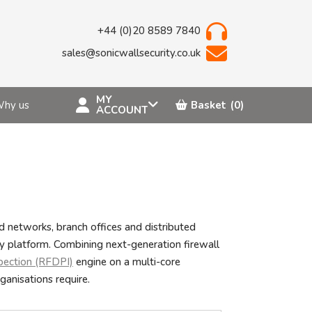
+44 (0)20 8589 7840
sales@sonicwallsecurity.co.uk
MY
hy us
Basket
(0)
ACCOUNT
 networks, branch offices and distributed
ty platform. Combining next-generation firewall
pection (RFDPI)
engine on a multi-core
ganisations require.