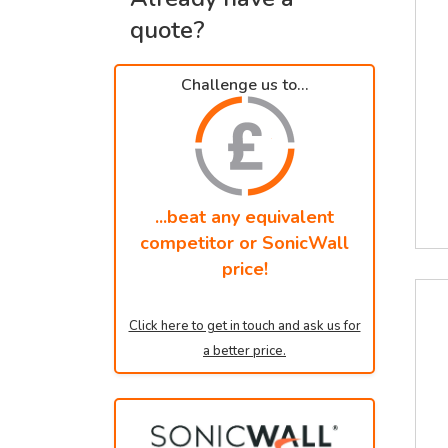
quote?
Challenge us to...
...beat any equivalent
competitor or SonicWall
price!
Click here to get in touch and ask us for
a better price.