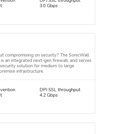
evention
DPI SSL throughput
t
3.0 Gbps
ut compromising on security? The SonicWall
is an integrated next-gen firewall, and serves
security solution for medium to large
premise infrastructure.
evention
DPI SSL throughput
t
4.2 Gbps