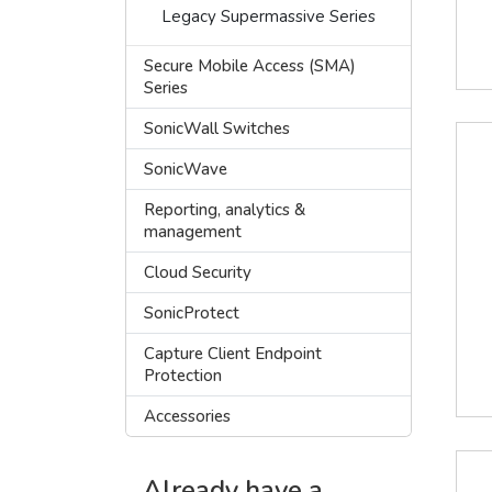
Legacy Supermassive Series
Secure Mobile Access (SMA)
Series
SonicWall Switches
SonicWave
Reporting, analytics &
management
Cloud Security
SonicProtect
Capture Client Endpoint
Protection
Accessories
Already have a