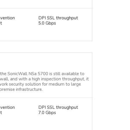
evention
DPI SSL throughput
t
5.0 Gbps
e SonicWall NSa 5700 is still available to
wall, and with a high inspection throughput, it
work security solution for medium to large
premise infrastructure.
evention
DPI SSL throughput
t
7.0 Gbps