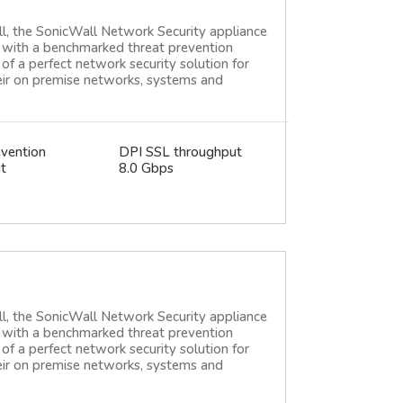
ll, the SonicWall Network Security appliance
ce with a benchmarked threat prevention
of a perfect network security solution for
heir on premise networks, systems and
evention
DPI SSL throughput
t
8.0 Gbps
ll, the SonicWall Network Security appliance
ce with a benchmarked threat prevention
of a perfect network security solution for
heir on premise networks, systems and