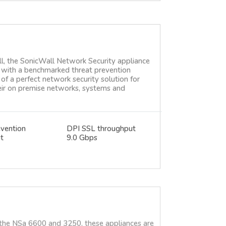
ll, the SonicWall Network Security appliance
ce with a benchmarked threat prevention
of a perfect network security solution for
heir on premise networks, systems and
evention
DPI SSL throughput
t
9.0 Gbps
 the NSa 6600 and 3250, these appliances are
 still available, but we highly recommend
en 8 NSsp or NSa. Please contact us for more