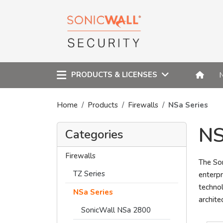
PRODUCTS & LICENSES
Home
Products
Firewalls
NSa Series
NS
Categories
Firewalls
The Son
TZ Series
enterpr
techno
NSa Series
archite
SonicWall NSa 2800