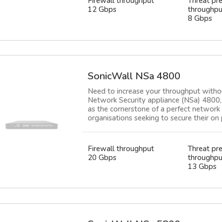
Firewall throughput
Threat pr
12 Gbps
throughpu
8 Gbps
SonicWall NSa 4800
Need to increase your throughput witho
Network Security appliance (NSa) 4800, 
as the cornerstone of a perfect network 
organisations seeking to secure their on 
Firewall throughput
Threat pr
20 Gbps
throughpu
13 Gbps