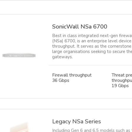
SonicWall NSa 6700
Best in class integrated next-gen firewa
(NSa) 6700, is an enterprise level devi
throughput. It serves as the cornerstone 
large organisations seeking to secure t
gateways.
Firewall throughput
Threat pr
36 Gbps
throughpu
19 Gbps
Legacy NSa Series
Including Gen 6 and 6.5 models such as
now end of life. A few subscriptions are
upgrading your firewall to the latest G