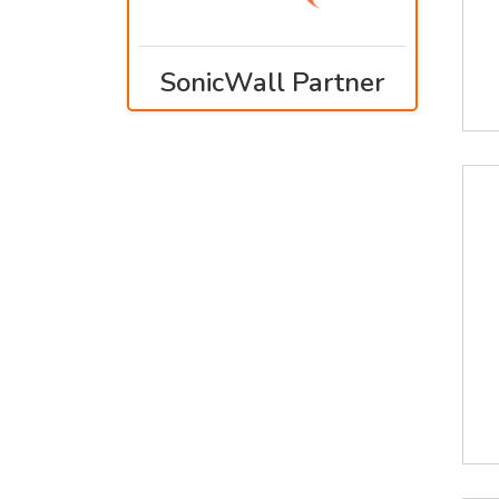
SonicWall Partner