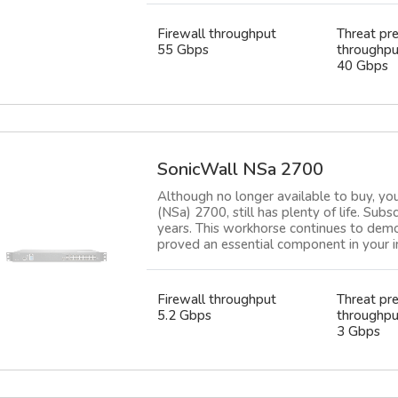
Firewall throughput
Threat pr
55 Gbps
throughpu
40 Gbps
SonicWall NSa 2700
Although no longer available to buy, yo
(NSa) 2700, still has plenty of life. Subs
years. This workhorse continues to demon
proved an essential component in your in
Firewall throughput
Threat pr
5.2 Gbps
throughpu
3 Gbps