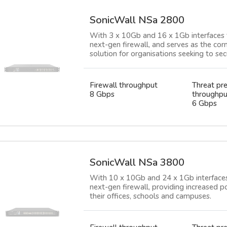
SonicWall NSa 2800
With 3 x 10Gb and 16 x 1Gb interfaces 
next-gen firewall, and serves as the cor
solution for organisations seeking to se
Firewall throughput
Threat pr
8 Gbps
throughpu
6 Gbps
SonicWall NSa 3800
With 10 x 10Gb and 24 x 1Gb interfaces
next-gen firewall, providing increased p
their offices, schools and campuses.