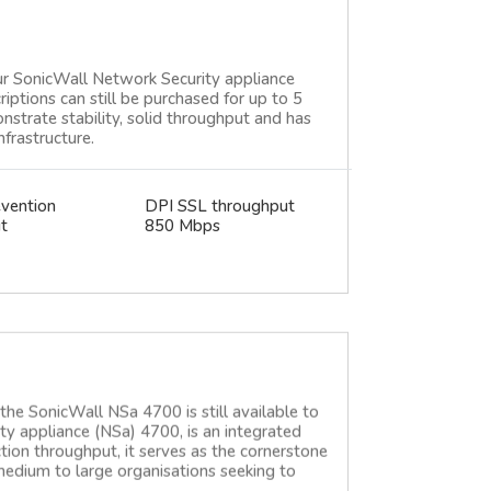
ur SonicWall Network Security appliance
criptions can still be purchased for up to 5
strate stability, solid throughput and has
frastructure.
evention
DPI SSL throughput
t
850 Mbps
e SonicWall NSa 4700 is still available to
y appliance (NSa) 4700, is an integrated
ction throughput, it serves as the cornerstone
 medium to large organisations seeking to