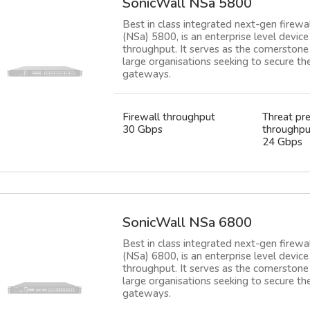
SonicWall NSa 5800
Best in class integrated next-gen firewa
(NSa) 5800, is an enterprise level devi
throughput. It serves as the cornerstone 
large organisations seeking to secure t
gateways.
Firewall throughput
Threat pr
30 Gbps
throughpu
24 Gbps
SonicWall NSa 6800
Best in class integrated next-gen firewa
(NSa) 6800, is an enterprise level devi
throughput. It serves as the cornerstone 
large organisations seeking to secure t
gateways.