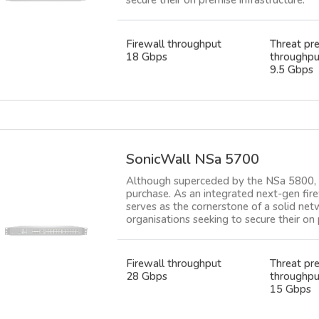
Firewall throughput
Threat pr
18 Gbps
throughpu
9.5 Gbps
SonicWall NSa 5700
Although superceded by the NSa 5800, th
purchase. As an integrated next-gen fire
serves as the cornerstone of a solid net
organisations seeking to secure their on 
Firewall throughput
Threat pr
28 Gbps
throughpu
15 Gbps