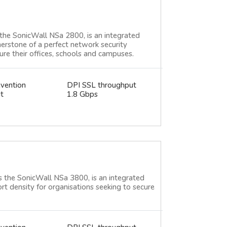
the SonicWall NSa 2800, is an integrated
nerstone of a perfect network security
cure their offices, schools and campuses.
evention
DPI SSL throughput
t
1.8 Gbps
 the SonicWall NSa 3800, is an integrated
ort density for organisations seeking to secure