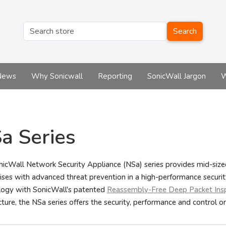
Search
News
Why Sonicwall
Reporting
SonicWall Jargon
W
a Series
icWall Network Security Appliance (NSa) series provides mid-sized
ises with advanced threat prevention in a high-performance securi
logy with SonicWall's patented
Reassembly-Free Deep Packet Ins
cture, the NSa series offers the security, performance and control or