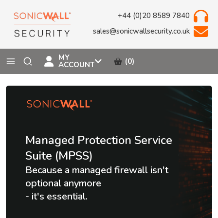
+44 (0)20 8589 7840
sales@sonicwallsecurity.co.uk
MY
(0)
ACCOUNT
Managed Protection Service
Suite (MPSS)
Because a managed firewall isn't
optional anymore
- it's essential.