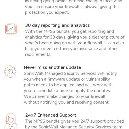
including going offline or being changed locally, so
you can ensure your firewall is always giving the
protection you expect.
30 day reporting and analytics
With the MPSS bundle, you get reporting and
analytics for 30 days, giving you a clearer picture of
what’s been going on with your firewall. It can also
help you meet certain cyber insurance and other
requirements.
Never miss another update
SonicWall Managed Security Services will notify
you when a firmware update or vulnerability
patch needs to be applied, and will work with
you to schedule a time to apply the updates.
We’ll never make changes to your firewall
without notifying you and receiving consent.
24x7 Enhanced Support
The MPSS bundle gives you 24/7 support provided
by the SonicWall Managed Security Services team.