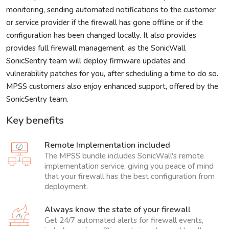
monitoring, sending automated notifications to the customer
or service provider if the firewall has gone offline or if the
configuration has been changed locally. It also provides
provides full firewall management, as the SonicWall
SonicSentry team will deploy firmware updates and
vulnerability patches for you, after scheduling a time to do so.
MPSS customers also enjoy enhanced support, offered by the
SonicSentry team.
Key benefits
Remote Implementation included
The MPSS bundle includes SonicWall's remote
implementation service, giving you peace of mind
that your firewall has the best configuration from
deployment.
Always know the state of your firewall
Get 24/7 automated alerts for firewall events,