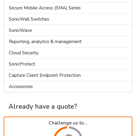
Secure Mobile Access (SMA) Series
SonicWall Switches
SonicWave
Reporting, analytics & management
Cloud Security
SonicProtect
Capture Client Endpoint Protection
Accessories
Already have a quote?
Challenge us to...