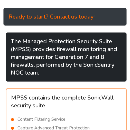
Ready to start? Contact us today!
The Managed Protection Security Suite
(MPSS) provides firewall monitoring and
management for Generation 7 and 8
firewalls, performed by the SonicSentry
NOC team.
MPSS contains the complete SonicWall
security suite
Content Filtering Service
Capture Advanced Threat Protection