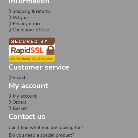
Information
Shipping & returns
Why us
Privacy notice
Conditions of Use
Customer service
Search
My account
My account
Orders
Basket
Contact us
Can't find what you are looking for?
Do you need a special product?