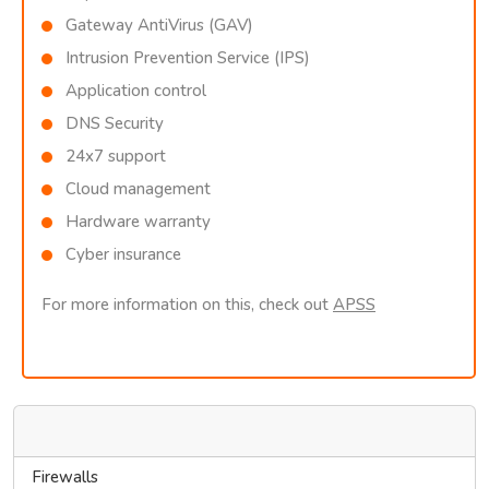
Gateway AntiVirus (GAV)
Intrusion Prevention Service (IPS)
Application control
DNS Security
24x7 support
Cloud management
Hardware warranty
Cyber insurance
For more information on this, check out
APSS
Categories
Firewalls