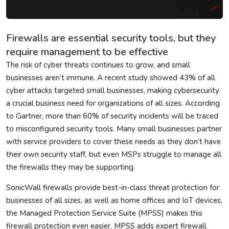
Firewalls are essential security tools, but they
require management to be effective
The risk of cyber threats continues to grow, and small
businesses aren’t immune. A recent study showed 43% of all
cyber attacks targeted small businesses, making cybersecurity
a crucial business need for organizations of all sizes. According
to Gartner, more than 60% of security incidents will be traced
to misconfigured security tools. Many small businesses partner
with service providers to cover these needs as they don’t have
their own security staff, but even MSPs struggle to manage all
the firewalls they may be supporting.
SonicWall firewalls provide best-in-class threat protection for
businesses of all sizes, as well as home offices and IoT devices,
the Managed Protection Service Suite (MPSS) makes this
firewall protection even easier. MPSS adds expert firewall