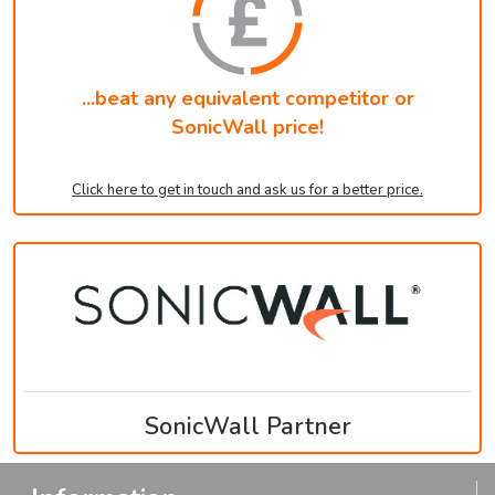
...beat any equivalent competitor or
SonicWall price!
Click here to get in touch and ask us for a better price.
SonicWall Partner