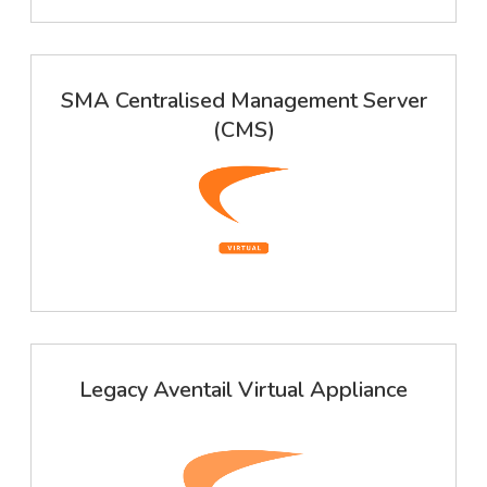
SMA Centralised Management Server
(CMS)
Legacy Aventail Virtual Appliance