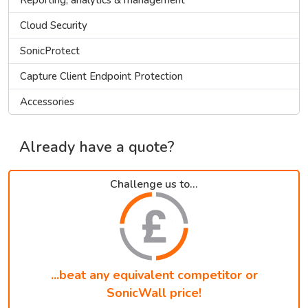
Cloud Security
SonicProtect
Capture Client Endpoint Protection
Accessories
Already have a quote?
Challenge us to...
...beat any equivalent competitor or
SonicWall price!