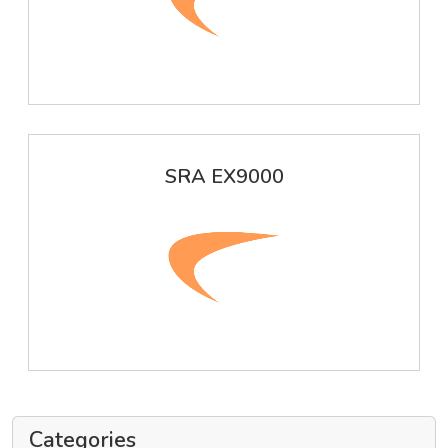
SRA EX9000
Categories