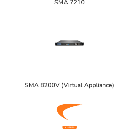
SMA 7210
SMA 8200V (Virtual Appliance)