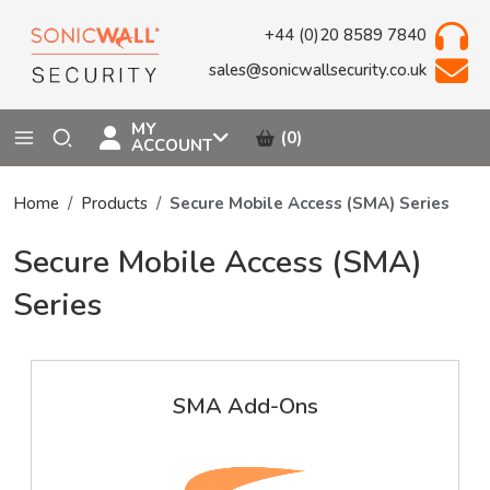
+44 (0)20 8589 7840
sales@sonicwallsecurity.co.uk
MY
(0)
ACCOUNT
Home
Products
Secure Mobile Access (SMA) Series
Secure Mobile Access (SMA)
Series
SMA Add-Ons