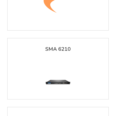
SMA 6210