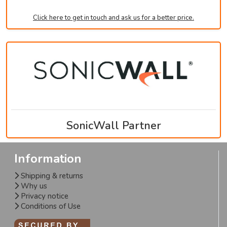
Click here to get in touch and ask us for a better price.
SonicWall Partner
Information
Shipping & returns
Why us
Privacy notice
Conditions of Use