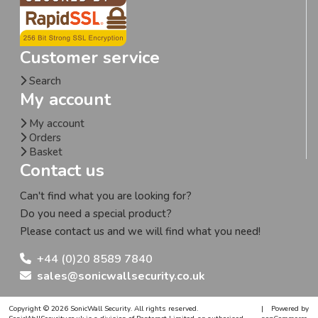
Customer service
Search
My account
My account
Orders
Basket
Contact us
Can't find what you are looking for?
Do you need a special product?
Please contact us and we will find what you need!
+44 (0)20 8589 7840
sales@sonicwallsecurity.co.uk
Copyright © 2026 SonicWall Security. All rights reserved.
|
Powered by