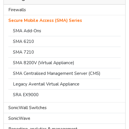
Firewalls
Secure Mobile Access (SMA) Series
SMA Add-Ons
SMA 6210
SMA 7210
SMA 8200V (Virtual Appliance)
SMA Centralised Management Server (CMS)
Legacy Aventail Virtual Appliance
SRA EX9000
SonicWall Switches
SonicWave
Reporting, analytics & management