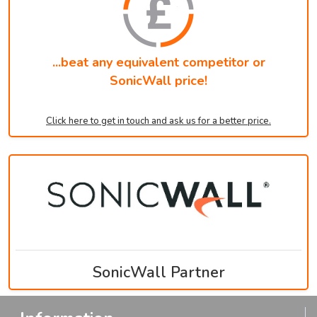
...beat any equivalent competitor or
SonicWall price!
Click here to get in touch and ask us for a better price.
SonicWall Partner