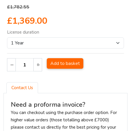
£1,782.55
£1,369.00
License duration
Add to basket
Contact Us
Need a proforma invoice?
You can checkout using the purchase order option. For
higher value orders (those totalling above £7000)
please contact us directly for the best pricing for your