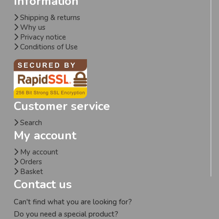
Information
Shipping & returns
Why us
Privacy notice
Conditions of Use
Customer service
Search
My account
My account
Orders
Basket
Contact us
Can't find what you are looking for?
Do you need a special product?