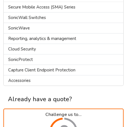
Secure Mobile Access (SMA) Series
SonicWall Switches
SonicWave
Reporting, analytics & management
Cloud Security
SonicProtect
Capture Client Endpoint Protection
Accessories
Already have a quote?
Challenge us to...