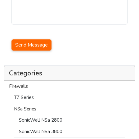
Send Message
Categories
Firewalls
TZ Series
NSa Series
SonicWall NSa 2800
SonicWall NSa 3800