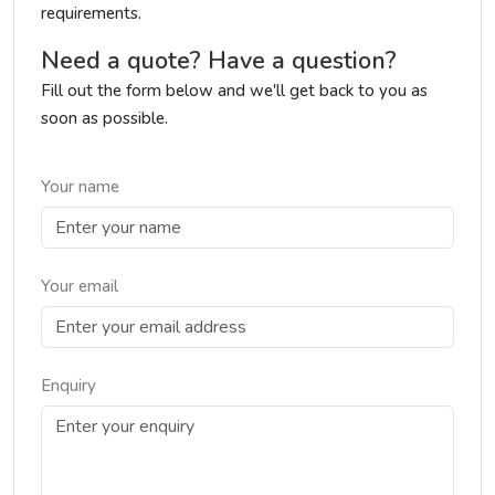
requirements.
Need a quote? Have a question?
Fill out the form below and we'll get back to you as
soon as possible.
Your name
Your email
Enquiry