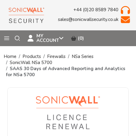
+44 (0)20 8589 7840
sales@sonicwallsecurity.co.uk
MY
(0)
ACCOUNT
Home
Products
Firewalls
NSa Series
SonicWall NSa 5700
SAAS 30 Days of Advanced Reporting and Analytics
for NSa 5700