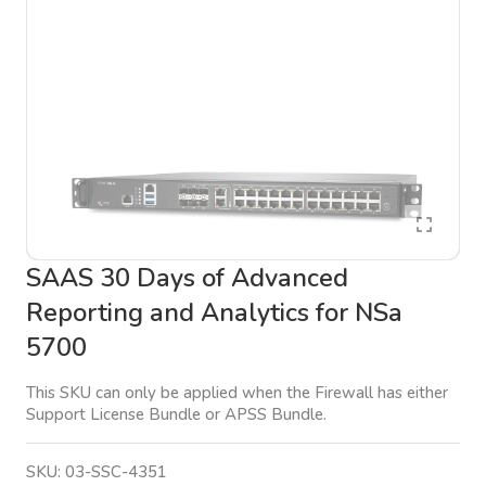
SAAS 30 Days of Advanced
Reporting and Analytics for NSa
5700
This SKU can only be applied when the Firewall has either
Support License Bundle or APSS Bundle.
SKU:
03-SSC-4351