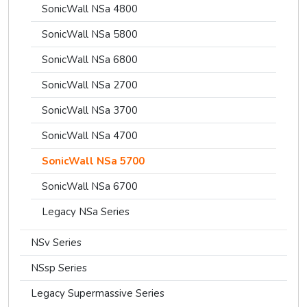
SonicWall NSa 4800
SonicWall NSa 5800
SonicWall NSa 6800
SonicWall NSa 2700
SonicWall NSa 3700
SonicWall NSa 4700
SonicWall NSa 5700
SonicWall NSa 6700
Legacy NSa Series
NSv Series
NSsp Series
Legacy Supermassive Series