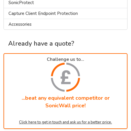
SonicProtect
Capture Client Endpoint Protection
Accessories
Already have a quote?
Challenge us to...
...beat any equivalent competitor or
SonicWall price!
Click here to get in touch and ask us for a better price.