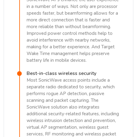
in a number of ways. Not only are processor
speeds faster, but beamforming allows for a
more direct connection that is faster and
more reliable than without beamforming.
Improved power control methods help to
avoid interference with nearby networks,
making for a better experience. And Target
Wake Time management helps preserve
battery life in mobile devices.
Best-in-class wireless security
Most SonicWave access points include a
separate radio dedicated to security, which
performs rogue AP detection, passive
scanning and packet capturing. The
SonicWave solution also integrates
additional security-related features, including
wireless intrusion detection and prevention,
virtual AP segmentation, wireless guest
services, RF monitoring and wireless packet