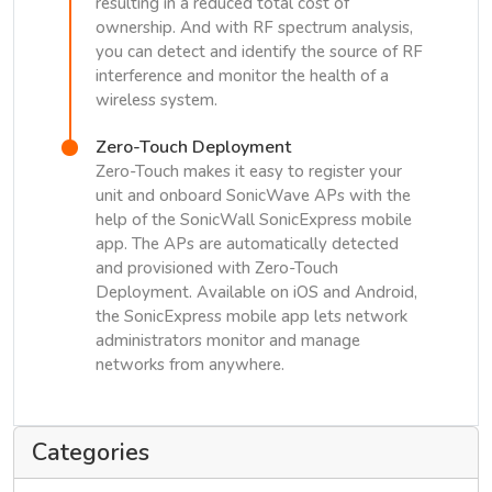
resulting in a reduced total cost of
ownership. And with RF spectrum analysis,
you can detect and identify the source of RF
interference and monitor the health of a
wireless system.
Zero-Touch Deployment
Zero-Touch makes it easy to register your
unit and onboard SonicWave APs with the
help of the SonicWall SonicExpress mobile
app. The APs are automatically detected
and provisioned with Zero-Touch
Deployment. Available on iOS and Android,
the SonicExpress mobile app lets network
administrators monitor and manage
networks from anywhere.
Categories