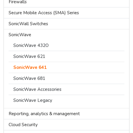
Firewalls
Secure Mobile Access (SMA) Series
SonicWall Switches
SonicWave
SonicWave 432O
SonicWave 621
SonicWave 641
SonicWave 681
SonicWave Accessories
SonicWave Legacy
Reporting, analytics & management
Cloud Security