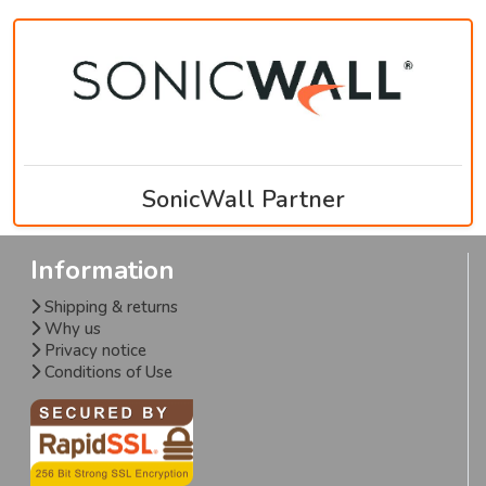
SonicWall Partner
Information
Shipping & returns
Why us
Privacy notice
Conditions of Use