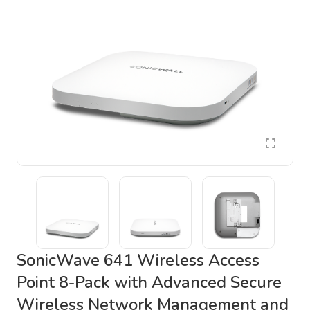
SonicWave 641 Wireless Access
Point 8-Pack with Advanced Secure
Wireless Network Management and