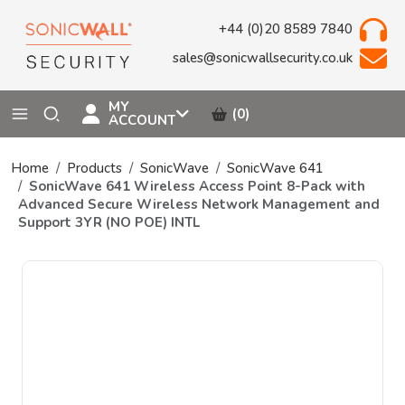
+44 (0)20 8589 7840
sales@sonicwallsecurity.co.uk
MY
(0)
ACCOUNT
Home
Products
SonicWave
SonicWave 641
SonicWave 641 Wireless Access Point 8-Pack with
Advanced Secure Wireless Network Management and
Support 3YR (NO POE) INTL