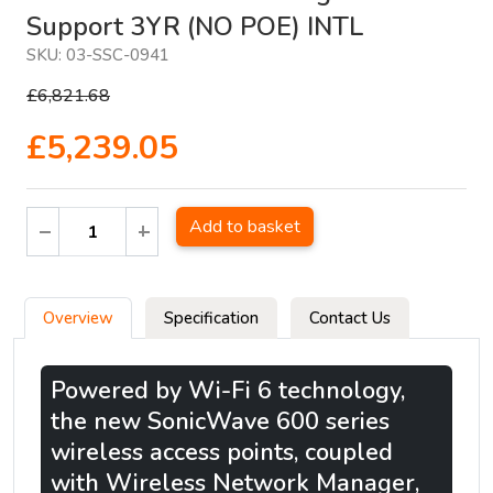
Support 3YR (NO POE) INTL
SKU:
03-SSC-0941
£6,821.68
£5,239.05
Add to basket
Overview
Specification
Contact Us
Powered by Wi-Fi 6 technology,
the new SonicWave 600 series
wireless access points, coupled
with Wireless Network Manager,