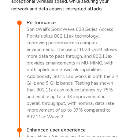
exceptional wireless speed, while securing your
network and data against encrypted attacks.
Performance
SonicWall’s SonicWave 600 Series Access
Points utilize 802.11ax technology,
improving performance in complex
environments. The use of 1024 QAM allows
more data to pass through, and 802.11ax
provides enhancements in MU-MIMO, with
both uplink and downlink capabilities.
Additionally, 802.11ax works in both the 2.4
GHz and 5 GHz bands. Testing has shown
that 802.11ax can reduce latency by 75%
and enable up to a 4X improvement in
overall throughput, with nominal data rate
improvement of up to 37% compared to
802.11ac Wave 2.
Enhanced user experience
SonicWave APs enhance the user experience