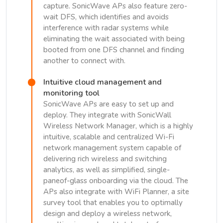
capture. SonicWave APs also feature zero-
wait DFS, which identifies and avoids
interference with radar systems while
eliminating the wait associated with being
booted from one DFS channel and finding
another to connect with.
Intuitive cloud management and
monitoring tool
SonicWave APs are easy to set up and
deploy. They integrate with SonicWall
Wireless Network Manager, which is a highly
intuitive, scalable and centralized Wi-Fi
network management system capable of
delivering rich wireless and switching
analytics, as well as simplified, single-
paneof-glass onboarding via the cloud. The
APs also integrate with WiFi Planner, a site
survey tool that enables you to optimally
design and deploy a wireless network,