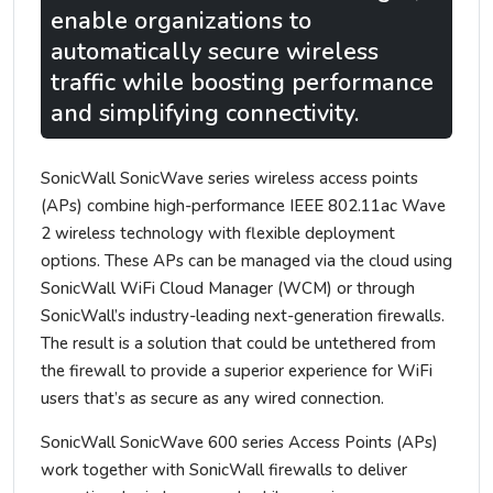
enable organizations to
automatically secure wireless
traffic while boosting performance
and simplifying connectivity.
SonicWall SonicWave series wireless access points
(APs) combine high-performance IEEE 802.11ac Wave
2 wireless technology with flexible deployment
options. These APs can be managed via the cloud using
SonicWall WiFi Cloud Manager (WCM) or through
SonicWall’s industry-leading next-generation firewalls.
The result is a solution that could be untethered from
the firewall to provide a superior experience for WiFi
users that’s as secure as any wired connection.
SonicWall SonicWave 600 series Access Points (APs)
work together with SonicWall firewalls to deliver