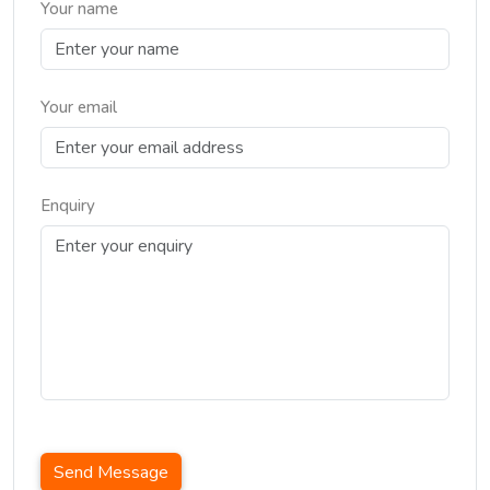
Your name
Your email
Enquiry
Send Message