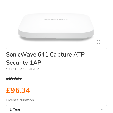
SonicWave 641 Capture ATP
Security 1AP
SKU:
03-SSC-0282
£100.36
£96.34
License duration