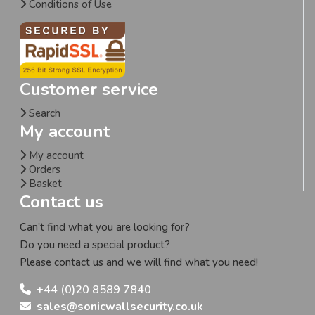
Conditions of Use
Customer service
Search
My account
My account
Orders
Basket
Contact us
Can't find what you are looking for?
Do you need a special product?
Please contact us and we will find what you need!
+44 (0)20 8589 7840
sales@sonicwallsecurity.co.uk