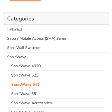
Categories
Firewalls
Secure Mobile Access (SMA) Series
SonicWall Switches
SonicWave
SonicWave 432O
SonicWave 621
SonicWave 641
SonicWave 681
SonicWave Accessories