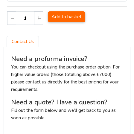
Add to basket
Contact Us
Need a proforma invoice?
You can checkout using the purchase order option. For
higher value orders (those totalling above £7000)
please contact us directly for the best pricing for your
requirements.
Need a quote? Have a question?
Fill out the form below and we'll get back to you as
soon as possible.