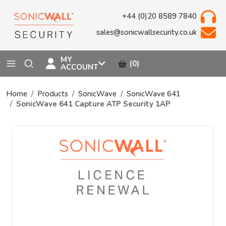
+44 (0)20 8589 7840
sales@sonicwallsecurity.co.uk
MY
(0)
ACCOUNT
Home
Products
SonicWave
SonicWave 641
SonicWave 641 Capture ATP Security 1AP