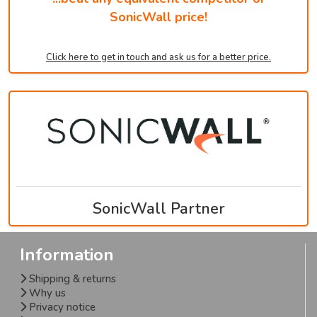
SonicWall price!
Click here to get in touch and ask us for a better price.
SonicWall Partner
Information
Shipping & returns
Why us
Privacy notice