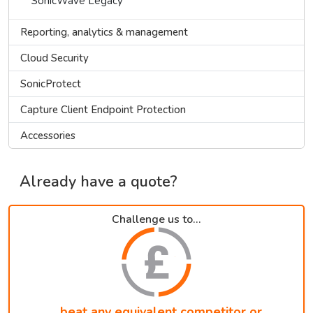
SonicWave Legacy
Reporting, analytics & management
Cloud Security
SonicProtect
Capture Client Endpoint Protection
Accessories
Already have a quote?
Challenge us to...
...beat any equivalent competitor or