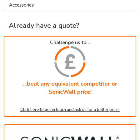
Accessories
Already have a quote?
Challenge us to...
...beat any equivalent competitor or
SonicWall price!
Click here to get in touch and ask us for a better price.