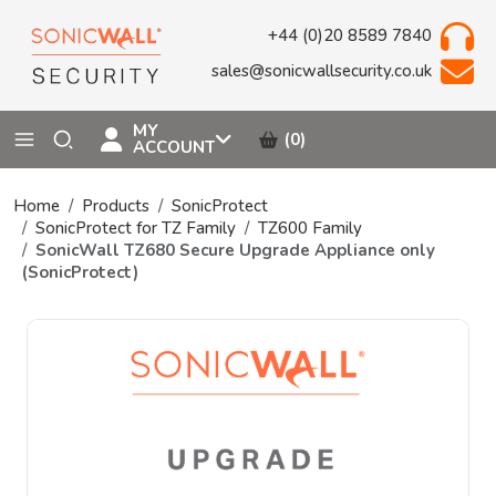
+44 (0)20 8589 7840
sales@sonicwallsecurity.co.uk
MY
(0)
ACCOUNT
Home
Products
SonicProtect
SonicProtect for TZ Family
TZ600 Family
SonicWall TZ680 Secure Upgrade Appliance only
(SonicProtect)