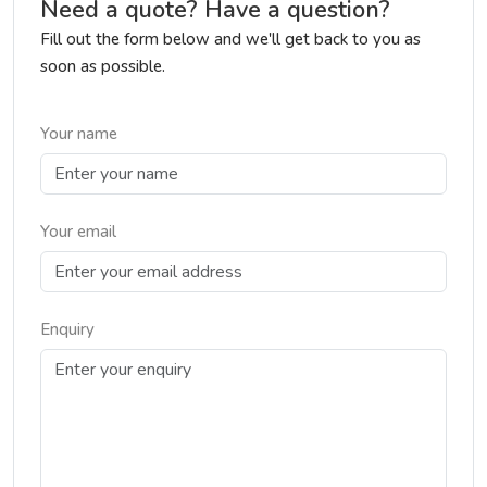
Need a quote? Have a question?
Fill out the form below and we'll get back to you as
soon as possible.
Your name
Your email
Enquiry