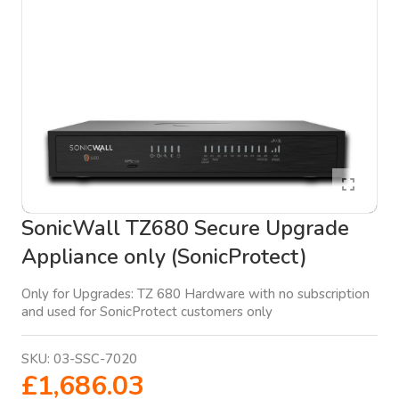
SonicWall TZ680 Secure Upgrade
Appliance only (SonicProtect)
Only for Upgrades: TZ 680 Hardware with no subscription
and used for SonicProtect customers only
SKU:
03-SSC-7020
£1,686.03