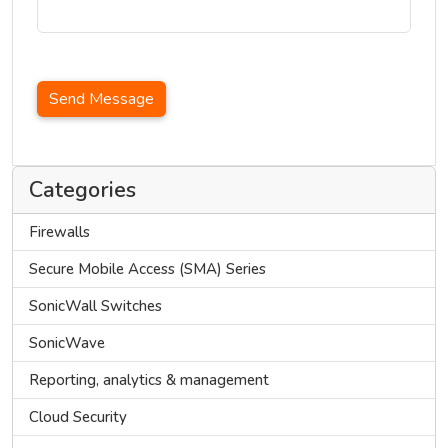
Send Message
Categories
Firewalls
Secure Mobile Access (SMA) Series
SonicWall Switches
SonicWave
Reporting, analytics & management
Cloud Security