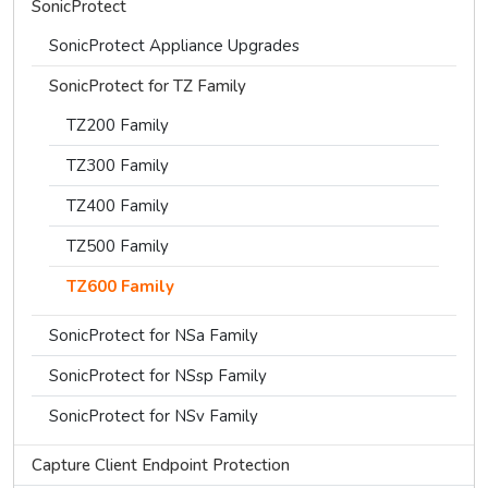
SonicProtect
SonicProtect Appliance Upgrades
SonicProtect for TZ Family
TZ200 Family
TZ300 Family
TZ400 Family
TZ500 Family
TZ600 Family
SonicProtect for NSa Family
SonicProtect for NSsp Family
SonicProtect for NSv Family
Capture Client Endpoint Protection