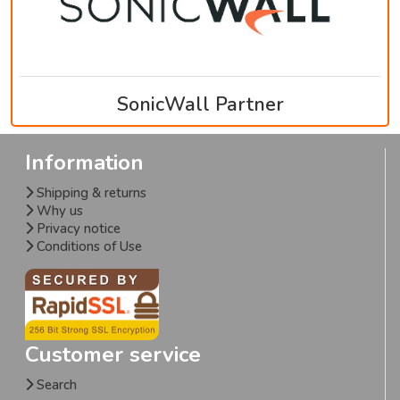
SonicWall Partner
Information
Shipping & returns
Why us
Privacy notice
Conditions of Use
Customer service
Search