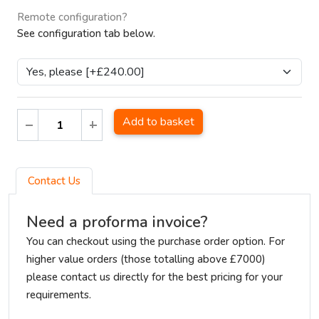
Remote configuration?
See configuration tab below.
Add to basket
Contact Us
Need a proforma invoice?
You can checkout using the purchase order option. For
higher value orders (those totalling above £7000)
please contact us directly for the best pricing for your
requirements.