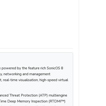
e powered by the feature rich SonicOS 8
ity, networking and management
 real-time visualisation, high-speed virtual
nced Threat Protection (ATP) multiengine
al-Time Deep Memory Inspection (RTDMI™)