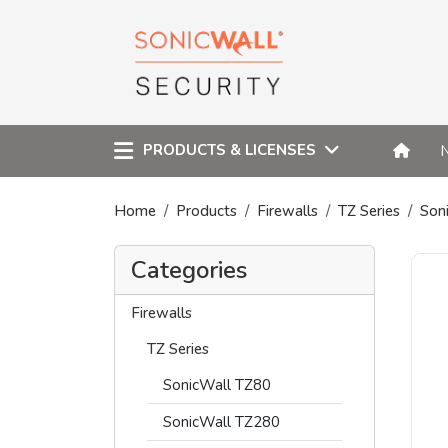
PRODUCTS & LICENSES
Home
Products
Firewalls
TZ Series
Son
Categories
Firewalls
TZ Series
SonicWall TZ80
SonicWall TZ280