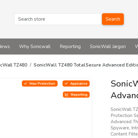
Search
News
Why Sonicwall
Reporting
SonicWall Jargon
W
icWall TZ480
SonicWall TZ480 TotalSecure Advanced Editi
SonicW
Max Protection
Appliance
Advanc
Reporting
SonicWall T
Protection Se
Advanced Thr
Spyware, Intr
Content Filt