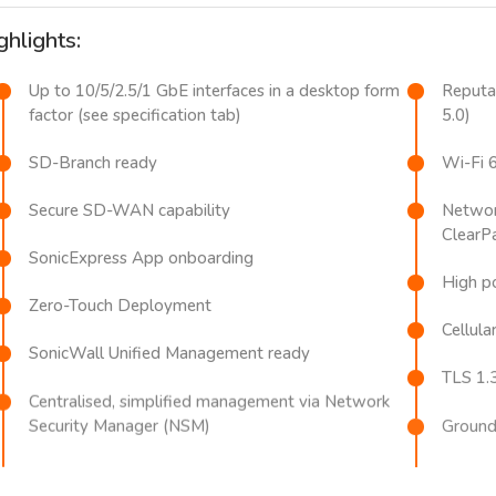
ghlights:
Up to 10/5/2.5/1 GbE interfaces in a desktop form
Reputat
factor (see specification tab)
5.0)
SD-Branch ready
Wi-Fi 
Secure SD-WAN capability
Network
ClearP
SonicExpress App onboarding
High po
Zero-Touch Deployment
Cellular
SonicWall Unified Management ready
TLS 1.
Centralised, simplified management via Network
Security Manager (NSM)
Ground