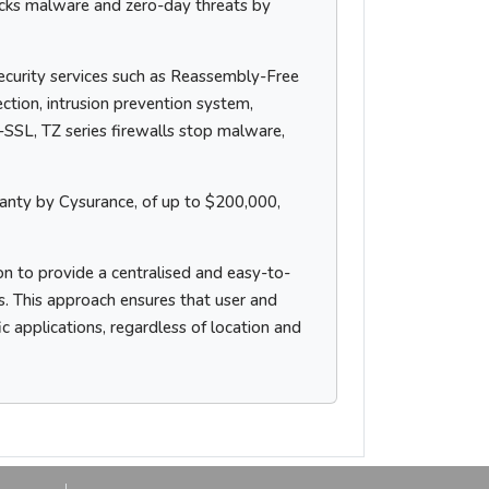
cks malware and zero-day threats by
ecurity services such as Reassembly-Free
tion, intrusion prevention system,
I-SSL, TZ series firewalls stop malware,
nty by Cysurance, of up to $200,000,
n to provide a centralised and easy-to-
s. This approach ensures that user and
ic applications, regardless of location and