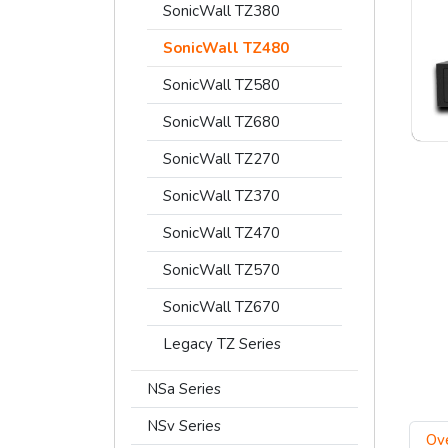
SonicWall TZ380
SonicWall TZ480
SonicWall TZ580
SonicWall TZ680
SonicWall TZ270
SonicWall TZ370
SonicWall TZ470
SonicWall TZ570
SonicWall TZ670
Legacy TZ Series
NSa Series
NSv Series
Ov