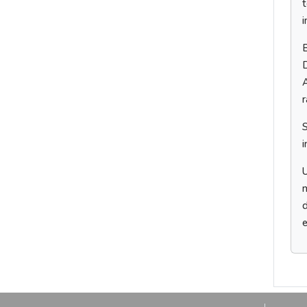
i
D
A
i
U
m
d
e