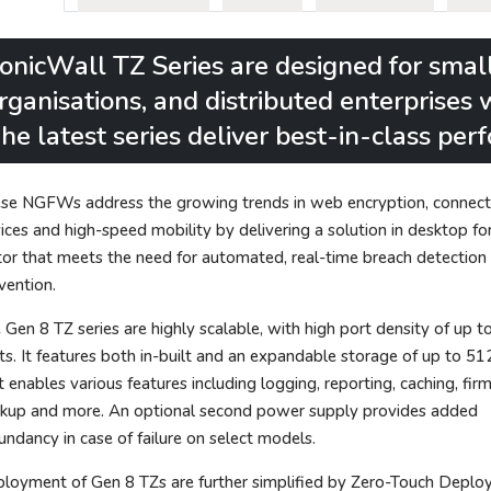
onicWall TZ Series are designed for smal
rganisations, and distributed enterprises
he latest series deliver best-in-class pe
se NGFWs address the growing trends in web encryption, connec
ices and high-speed mobility by delivering a solution in desktop f
tor that meets the need for automated, real-time breach detection
vention.
 Gen 8 TZ series are highly scalable, with high port density of up t
ts. It features both in-built and an expandable storage of up to 51
t enables various features including logging, reporting, caching, fi
kup and more. An optional second power supply provides added
undancy in case of failure on select models.
loyment of Gen 8 TZs are further simplified by Zero-Touch Deplo