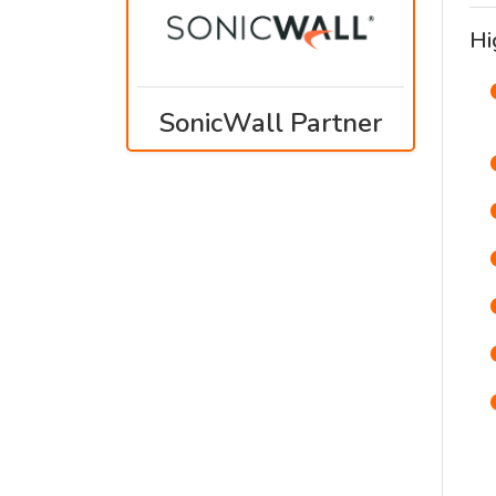
Hi
SonicWall Partner