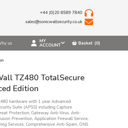
+44 (0)20 8589 7840
sales@sonicwallsecurity.co.uk
MY
hy us
Basket
(0)
ACCOUNT
on
all TZ480 TotalSecure
ed Edition
Z480 hardware with 1 year Advanced
curity Suite (APSS) including Capture
eat Protection, Gateway Anti-Virus, Anti-
usion Prevention, Application Firewall Service,
ering Services, Comprehensive Anti-Spam, DNS