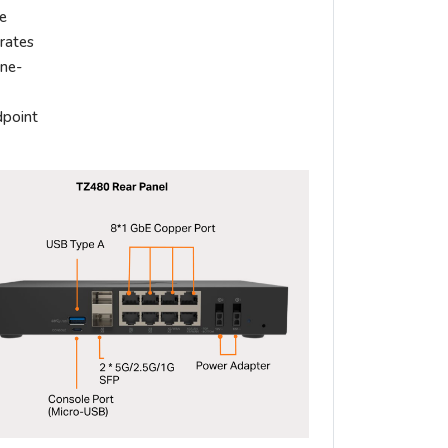
le
grates
ane-
dpoint