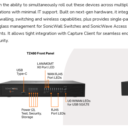
h the ability to simultaneously roll out these devices across multip
ations with minimal IT support. Built on next-gen hardware, it inte
ewalling, switching and wireless capabilities, plus provides single-p
glass management for SonicWall Switches and SonicWave Access
nts. It allows tight integration with Capture Client for seamless en
rity.