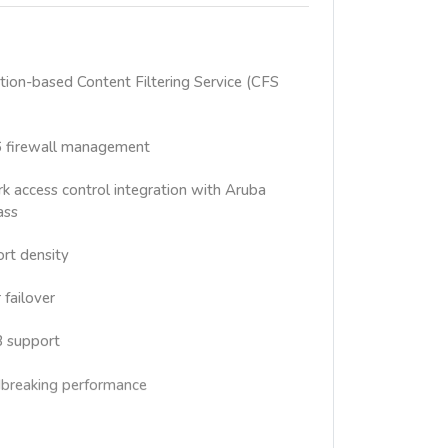
ion-based Content Filtering Service (CFS
6 firewall management
 access control integration with Aruba
ass
rt density
 failover
3 support
breaking performance