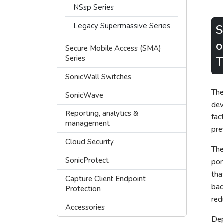
NSsp Series
Legacy Supermassive Series
S
o
Secure Mobile Access (SMA)
Series
T
SonicWall Switches
The
SonicWave
dev
Reporting, analytics &
fac
management
pre
Cloud Security
The
SonicProtect
por
tha
Capture Client Endpoint
bac
Protection
red
Accessories
Dep