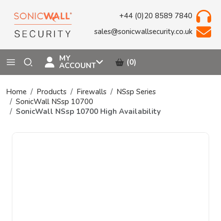
+44 (0)20 8589 7840
sales@sonicwallsecurity.co.uk
MY
(0)
ACCOUNT
Home
Products
Firewalls
NSsp Series
SonicWall NSsp 10700
SonicWall NSsp 10700 High Availability