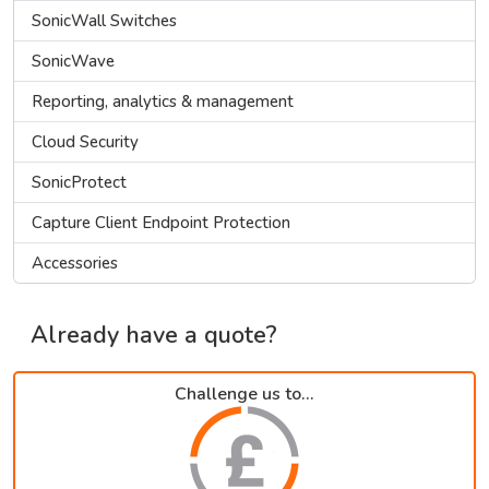
SonicWall Switches
SonicWave
Reporting, analytics & management
Cloud Security
SonicProtect
Capture Client Endpoint Protection
Accessories
Already have a quote?
Challenge us to...