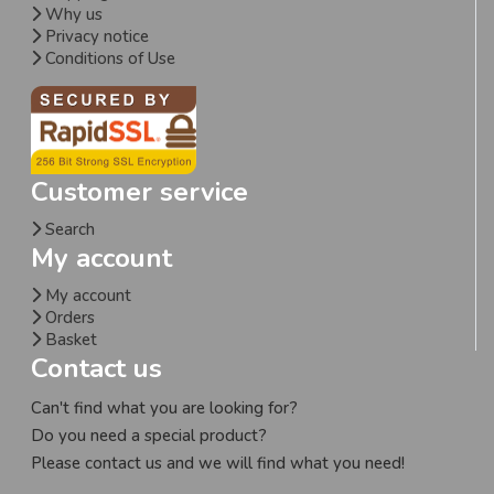
Why us
Privacy notice
Conditions of Use
Customer service
Search
My account
My account
Orders
Basket
Contact us
Can't find what you are looking for?
Do you need a special product?
Please contact us and we will find what you need!