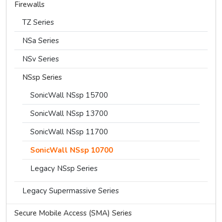
Firewalls
TZ Series
NSa Series
NSv Series
NSsp Series
SonicWall NSsp 15700
SonicWall NSsp 13700
SonicWall NSsp 11700
SonicWall NSsp 10700
Legacy NSsp Series
Legacy Supermassive Series
Secure Mobile Access (SMA) Series