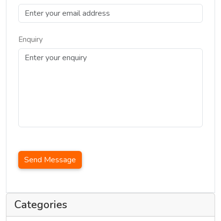
Enquiry
Send Message
Categories