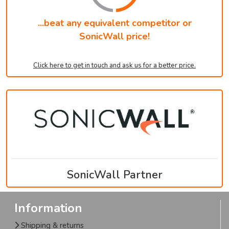
...beat any equivalent competitor or
SonicWall price!
Click here to get in touch and ask us for a better price.
SonicWall Partner
Information
Shipping & returns