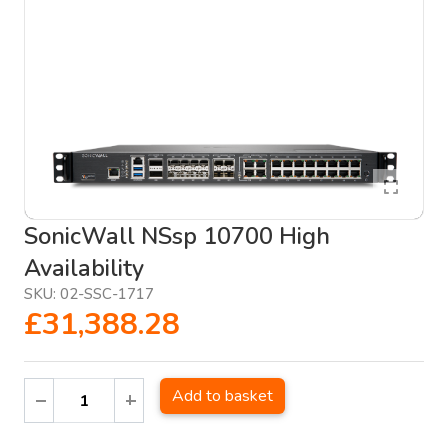
SonicWall NSsp 10700 High
Availability
SKU:
02-SSC-1717
£31,388.28
Add to basket