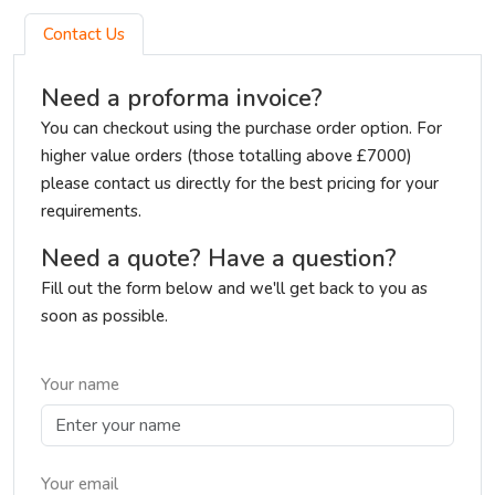
Contact Us
Need a proforma invoice?
You can checkout using the purchase order option. For
higher value orders (those totalling above £7000)
please contact us directly for the best pricing for your
requirements.
Need a quote? Have a question?
Fill out the form below and we'll get back to you as
soon as possible.
Your name
Your email