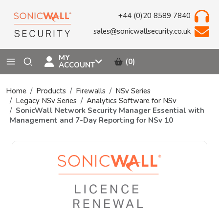
+44 (0)20 8589 7840
sales@sonicwallsecurity.co.uk
MY
(0)
ACCOUNT
Home
Products
Firewalls
NSv Series
Legacy NSv Series
Analytics Software for NSv
SonicWall Network Security Manager Essential with
Management and 7-Day Reporting for NSv 10