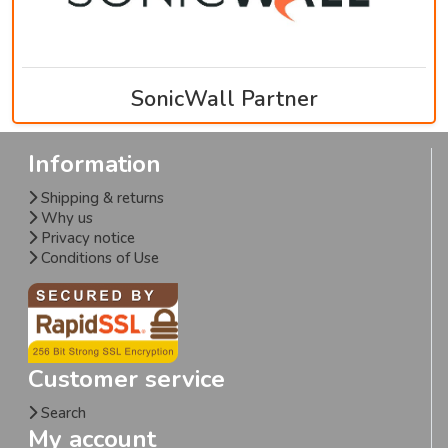
SonicWall Partner
Information
Shipping & returns
Why us
Privacy notice
Conditions of Use
Customer service
Search
My account