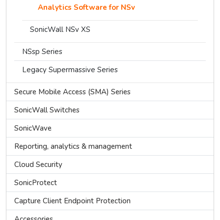
Analytics Software for NSv
SonicWall NSv XS
NSsp Series
Legacy Supermassive Series
Secure Mobile Access (SMA) Series
SonicWall Switches
SonicWave
Reporting, analytics & management
Cloud Security
SonicProtect
Capture Client Endpoint Protection
Accessories