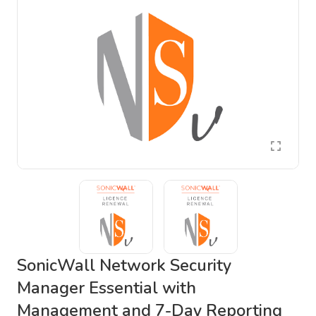
SonicWall Network Security
Manager Essential with
Management and 7-Day Reporting