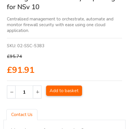
for NSv 10
Centralised management to orchestrate, automate and
monitor firewall security with ease using one cloud
application.
SKU:
02-SSC-5383
£95.74
£91.91
Add to basket
Contact Us