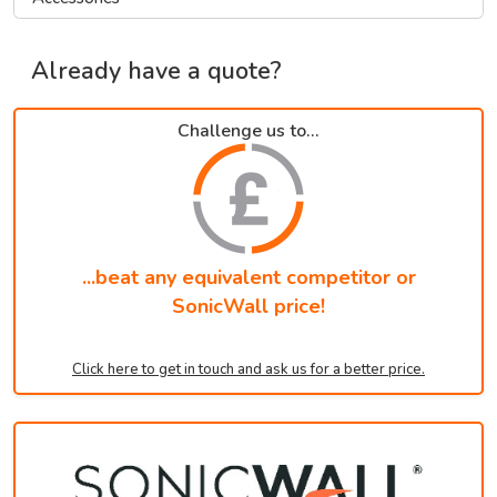
Already have a quote?
Challenge us to...
...beat any equivalent competitor or
SonicWall price!
Click here to get in touch and ask us for a better price.