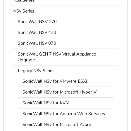
NSa Series
NSv Series
SonicWall NSV 270
SonicWall NSv 470
SonicWall NSv 870
SonicWall GEN 7 NSv Virtual Appliance
Upgrade
Legacy NSv Series
SonicWall NSv for VMware ESXi
SonicWall NSv for Microsoft Hyper-V
SonicWall NSv for KVM
SonicWall NSv for Amazon Web Services
SonicWall NSv for Microsoft Azure