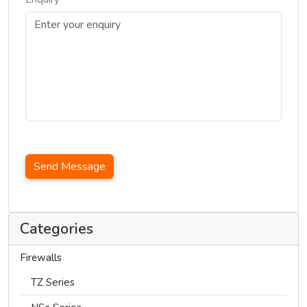
Send Message
Categories
Firewalls
TZ Series