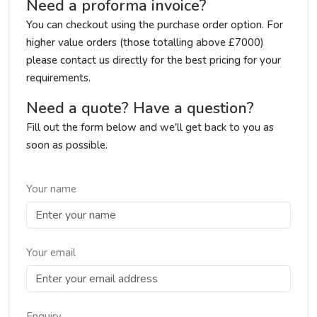
Need a proforma invoice?
You can checkout using the purchase order option. For
higher value orders (those totalling above £7000)
please contact us directly for the best pricing for your
requirements.
Need a quote? Have a question?
Fill out the form below and we'll get back to you as
soon as possible.
Your name
Your email
Enquiry