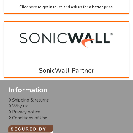
Click here to get in touch and ask us for a better price.
SonicWall Partner
Information
Shipping & returns
Why us
Privacy notice
Conditions of Use