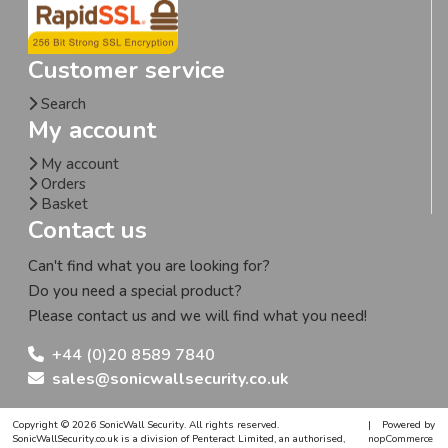
Customer service
Search
My account
My account
Orders
Basket
Contact us
Can't find what you are looking for?
Do you need a special product?
Please contact us and we will find what you need!
+44 (0)20 8589 7840
sales@sonicwallsecurity.co.uk
Copyright © 2026 SonicWall Security. All rights reserved.
|
Powered by
SonicWallSecurity.co.uk is a division of Penteract Limited, an authorised,
nopCommerce