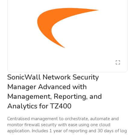
SonicWall Network Security
Manager Advanced with
Management, Reporting, and
Analytics for TZ400
Centralised management to orchestrate, automate and
monitor firewall security with ease using one cloud
application. Includes 1 year of reporting and 30 days of log