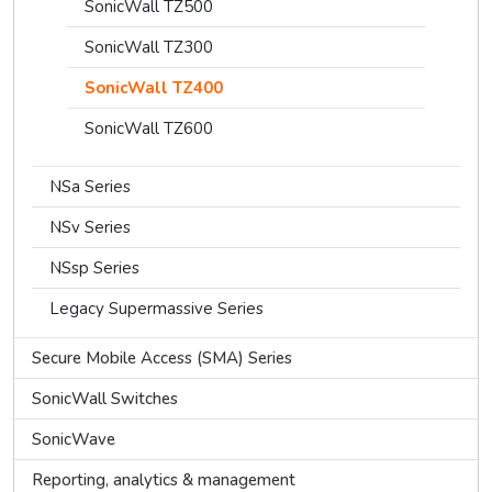
SonicWall TZ500
SonicWall TZ300
SonicWall TZ400
SonicWall TZ600
NSa Series
NSv Series
NSsp Series
Legacy Supermassive Series
Secure Mobile Access (SMA) Series
SonicWall Switches
SonicWave
Reporting, analytics & management