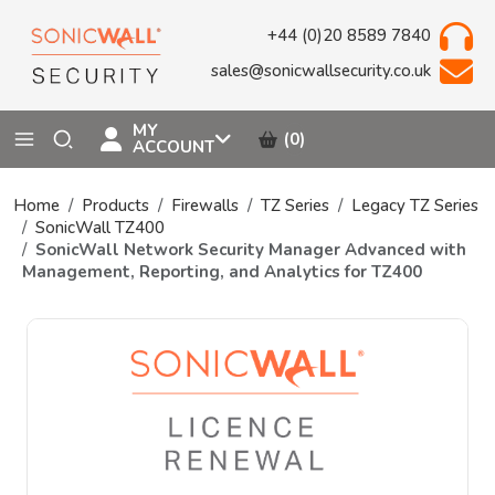
+44 (0)20 8589 7840
sales@sonicwallsecurity.co.uk
MY
(0)
ACCOUNT
Home
Products
Firewalls
TZ Series
Legacy TZ Series
SonicWall TZ400
SonicWall Network Security Manager Advanced with
Management, Reporting, and Analytics for TZ400