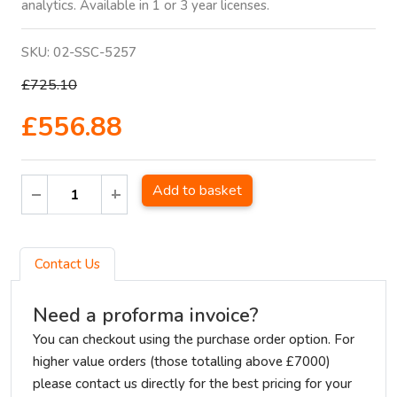
analytics. Available in 1 or 3 year licenses.
SKU:
02-SSC-5257
£725.10
£556.88
Add to basket
Contact Us
Need a proforma invoice?
You can checkout using the purchase order option. For
higher value orders (those totalling above £7000)
please contact us directly for the best pricing for your