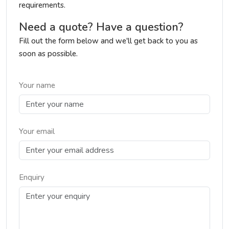
requirements.
Need a quote? Have a question?
Fill out the form below and we'll get back to you as
soon as possible.
Your name
Your email
Enquiry