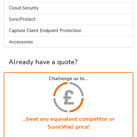
Cloud Security
SonicProtect
Capture Client Endpoint Protection
Accessories
Already have a quote?
Challenge us to...
...beat any equivalent competitor or
SonicWall price!