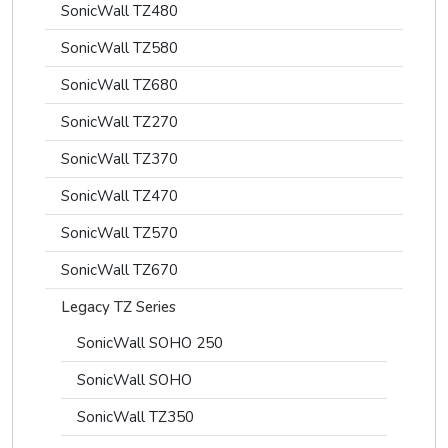
SonicWall TZ480
SonicWall TZ580
SonicWall TZ680
SonicWall TZ270
SonicWall TZ370
SonicWall TZ470
SonicWall TZ570
SonicWall TZ670
Legacy TZ Series
SonicWall SOHO 250
SonicWall SOHO
SonicWall TZ350