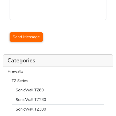
Send Message
Categories
Firewalls
TZ Series
SonicWall TZ80
SonicWall TZ280
SonicWall TZ380