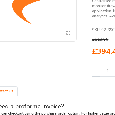
Centralised 
monitor firew
application. 
analytics. Ava
SKU:
02-SSC
£513.56
£394.
ntact Us
ed a proforma invoice?
 can checkout using the purchase order option. For higher value or