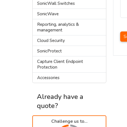
SonicWall Switches
SonicWave
Reporting, analytics &
management
S
Cloud Security
SonicProtect
Capture Client Endpoint
Protection
Accessories
Already have a
quote?
Challenge us to...