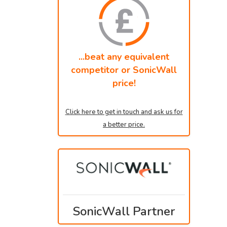
...beat any equivalent
competitor or SonicWall
price!
Click here to get in touch and ask us for
a better price.
SonicWall Partner