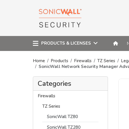
PRODUCTS & LICENSES
Home
Products
Firewalls
TZ Series
Leg
SonicWall Network Security Manager Adv
Categories
Firewalls
TZ Series
SonicWall TZ80
SonicWall TZ280