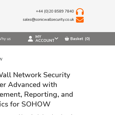
+44 (0)20 8589 7840
sales@sonicwallsecurity.co.uk
MY
hy us
Basket
(0)
ACCOUNT
OW
all Network Security
er Advanced with
ment, Reporting, and
tics for SOHOW