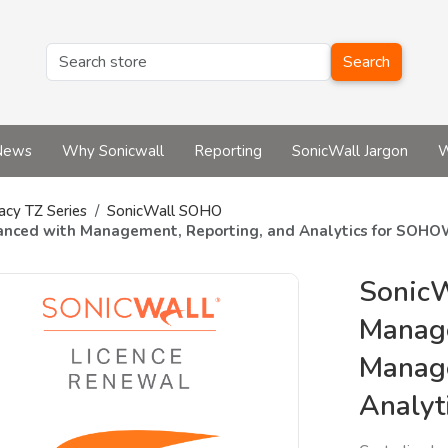
Search
News
Why Sonicwall
Reporting
SonicWall Jargon
W
acy TZ Series
SonicWall SOHO
anced with Management, Reporting, and Analytics for SOH
SonicW
Manag
Manage
Analy