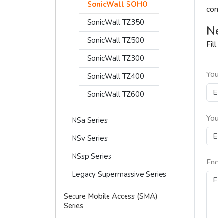
SonicWall SOHO
con
SonicWall TZ350
Ne
SonicWall TZ500
Fil
SonicWall TZ300
You
SonicWall TZ400
SonicWall TZ600
You
NSa Series
NSv Series
NSsp Series
Enq
Legacy Supermassive Series
Secure Mobile Access (SMA)
Series