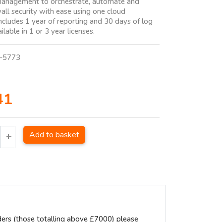
management to orchestrate, automate and
all security with ease using one cloud
Includes 1 year of reporting and 30 days of log
ilable in 1 or 3 year licenses.
-5773
41
Add to basket
ders (those totalling above £7000) please