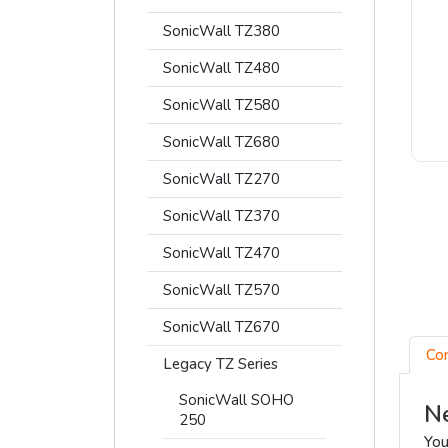
SonicWall TZ380
SonicWall TZ480
SonicWall TZ580
SonicWall TZ680
SonicWall TZ270
SonicWall TZ370
SonicWall TZ470
SonicWall TZ570
SonicWall TZ670
Co
Legacy TZ Series
SonicWall SOHO
Ne
250
You