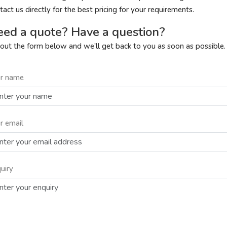
tact us directly for the best pricing for your requirements.
ed a quote? Have a question?
l out the form below and we'll get back to you as soon as possible.
r name
r email
uiry