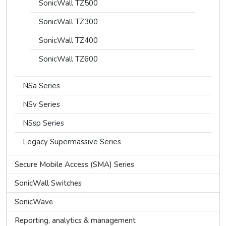
SonicWall TZ500
SonicWall TZ300
SonicWall TZ400
SonicWall TZ600
NSa Series
NSv Series
NSsp Series
Legacy Supermassive Series
Secure Mobile Access (SMA) Series
SonicWall Switches
SonicWave
Reporting, analytics & management