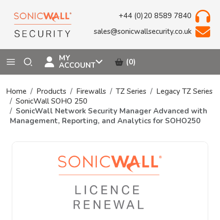
+44 (0)20 8589 7840
sales@sonicwallsecurity.co.uk
MY
(0)
ACCOUNT
Home
Products
Firewalls
TZ Series
Legacy TZ Series
SonicWall SOHO 250
SonicWall Network Security Manager Advanced with
Management, Reporting, and Analytics for SOHO250