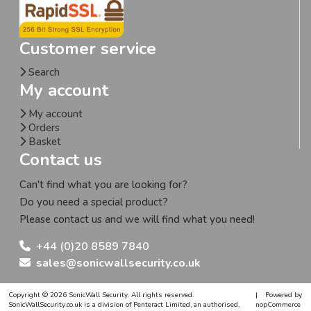
Customer service
Search
My account
My account
Orders
Basket
Contact us
Can't find what you are looking for?
Do you need a special product?
Please contact us and we will find what you need!
+44 (0)20 8589 7840
sales@sonicwallsecurity.co.uk
Copyright © 2026 SonicWall Security. All rights reserved.
|
Powered by
SonicWallSecurity.co.uk is a division of Penteract Limited, an authorised,
nopCommerce