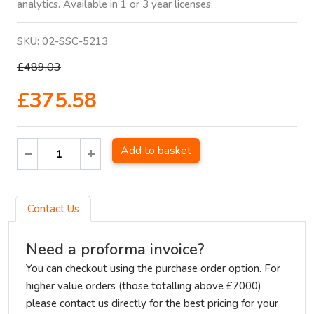
analytics. Available in 1 or 3 year licenses.
SKU:
02-SSC-5213
£489.03
£375.58
Add to basket
Contact Us
Need a proforma invoice?
You can checkout using the purchase order option. For
higher value orders (those totalling above £7000)
please contact us directly for the best pricing for your