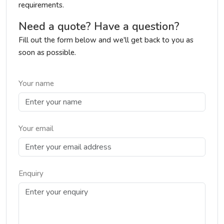
requirements.
Need a quote? Have a question?
Fill out the form below and we'll get back to you as
soon as possible.
Your name
Your email
Enquiry