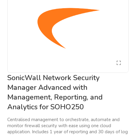
SonicWall Network Security
Manager Advanced with
Management, Reporting, and
Analytics for SOHO250
Centralised management to orchestrate, automate and
monitor firewall security with ease using one cloud
application. Includes 1 year of reporting and 30 days of log