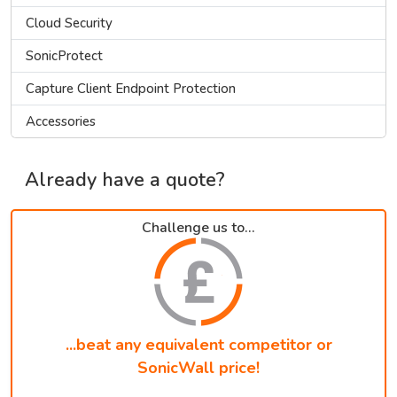
Cloud Security
SonicProtect
Capture Client Endpoint Protection
Accessories
Already have a quote?
Challenge us to...
...beat any equivalent competitor or
SonicWall price!