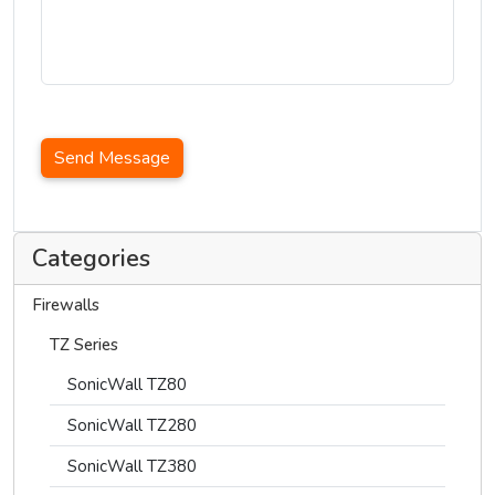
Send Message
Categories
Firewalls
TZ Series
SonicWall TZ80
SonicWall TZ280
SonicWall TZ380