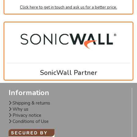
Click here to get in touch and ask us for a better price.
SonicWall Partner
Information
Shipping & returns
Why us
Privacy notice
Conditions of Use