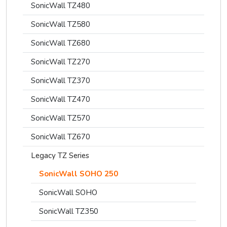
SonicWall TZ480
SonicWall TZ580
SonicWall TZ680
SonicWall TZ270
SonicWall TZ370
SonicWall TZ470
SonicWall TZ570
SonicWall TZ670
Legacy TZ Series
SonicWall SOHO 250
SonicWall SOHO
SonicWall TZ350