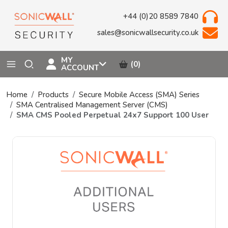
+44 (0)20 8589 7840
sales@sonicwallsecurity.co.uk
MY
(0)
ACCOUNT
Home
Products
Secure Mobile Access (SMA) Series
SMA Centralised Management Server (CMS)
SMA CMS Pooled Perpetual 24x7 Support 100 User