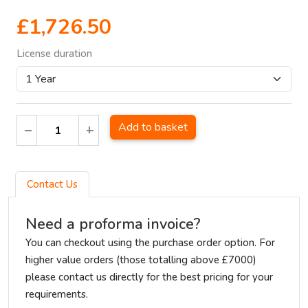
£1,726.50
License duration
Add to basket
Contact Us
Need a proforma invoice?
You can checkout using the purchase order option. For
higher value orders (those totalling above £7000)
please contact us directly for the best pricing for your
requirements.