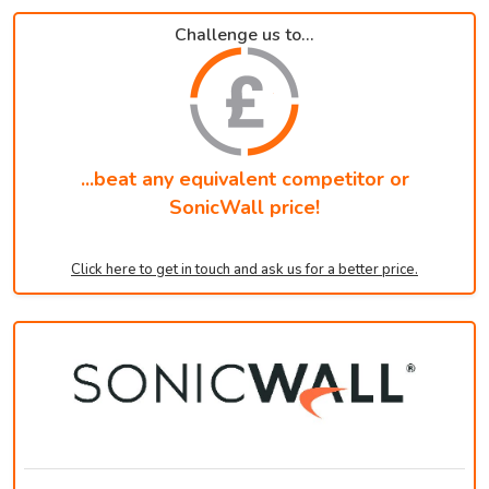
Challenge us to...
...beat any equivalent competitor or
SonicWall price!
Click here to get in touch and ask us for a better price.