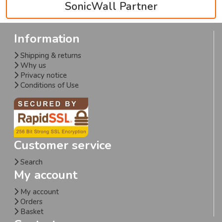
SonicWall Partner
Information
Shipping & returns
Why us
Privacy notice
Conditions of Use
Customer service
Search
My account
My account
Orders
Basket