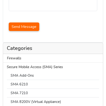
Send Message
Categories
Firewalls
Secure Mobile Access (SMA) Series
SMA Add-Ons
SMA 6210
SMA 7210
SMA 8200V (Virtual Appliance)