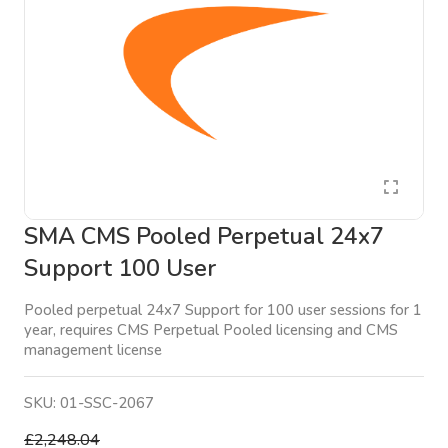
SMA CMS Pooled Perpetual 24x7
Support 100 User
Pooled perpetual 24x7 Support for 100 user sessions for 1
year, requires CMS Perpetual Pooled licensing and CMS
management license
SKU:
01-SSC-2067
£2,248.04