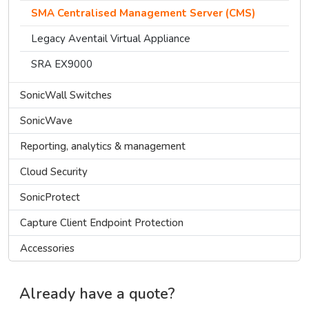
SMA Centralised Management Server (CMS)
Legacy Aventail Virtual Appliance
SRA EX9000
SonicWall Switches
SonicWave
Reporting, analytics & management
Cloud Security
SonicProtect
Capture Client Endpoint Protection
Accessories
Already have a quote?