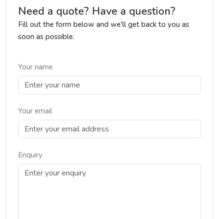
Need a quote? Have a question?
Fill out the form below and we'll get back to you as
soon as possible.
Your name
Your email
Enquiry