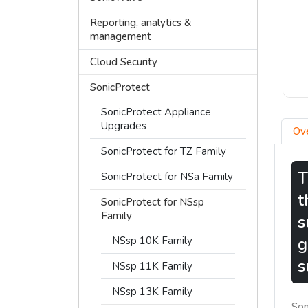
Reporting, analytics &
management
Cloud Security
SonicProtect
SonicProtect Appliance
Upgrades
Ov
SonicProtect for TZ Family
T
SonicProtect for NSa Family
t
SonicProtect for NSsp
Family
s
g
NSsp 10K Family
s
NSsp 11K Family
NSsp 13K Family
Son