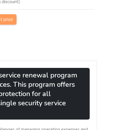
g discount)
st price
y service renewal program
ices. This program offers
rotection for all
ingle security service
hallenges of managing operating expenses and