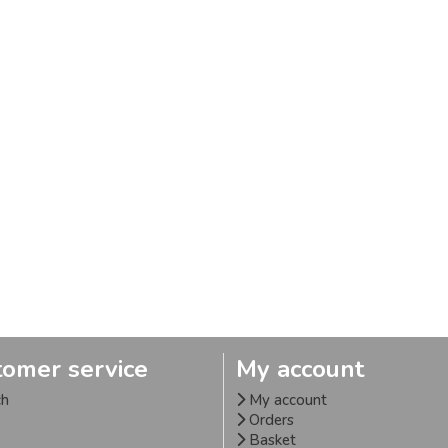
tomer service
My account
ch
My account
Orders
Basket