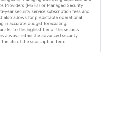
ice Providers (MSPs) or Managed Security
i-year security service subscription fees and
 also allows for predictable operational
ing in accurate budget forecasting.
nsfer to the highest tier of the security
ses always retain the advanced security
the life of the subscription term