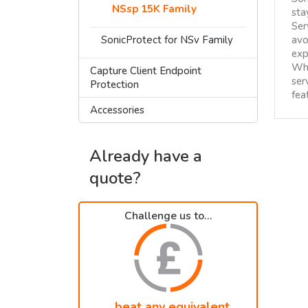
NSsp 15K Family
sta
Ser
SonicProtect for NSv Family
avo
exp
Whe
Capture Client Endpoint
ser
Protection
fea
Accessories
Already have a
quote?
Challenge us to...
...beat any equivalent