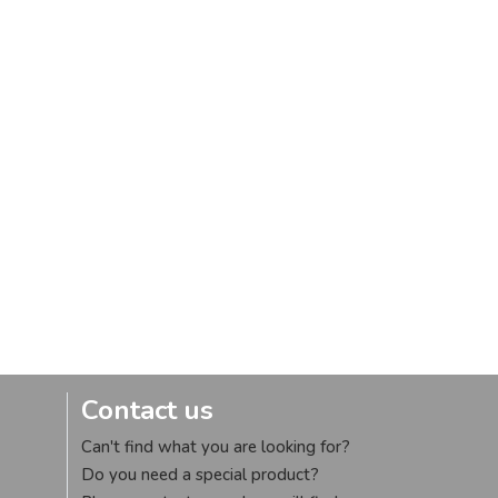
Contact us
Can't find what you are looking for?
Do you need a special product?