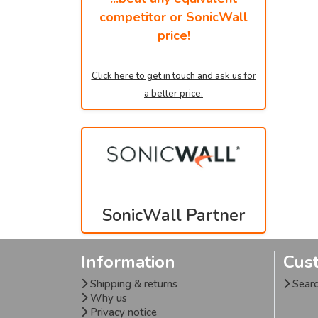
competitor or SonicWall
price!
Click here to get in touch and ask us for
a better price.
SonicWall Partner
Information
Cus
Shipping & returns
Sear
Why us
Privacy notice