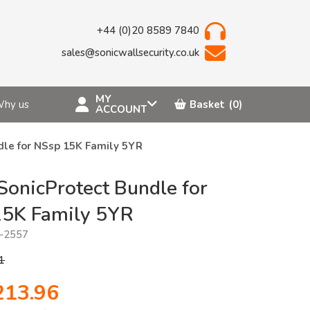
+44 (0)20 8589 7840
sales@sonicwallsecurity.co.uk
MY
hy us
Basket
(0)
ACCOUNT
dle for NSsp 15K Family 5YR
SonicProtect Bundle for
15K Family 5YR
-2557
1
213.96