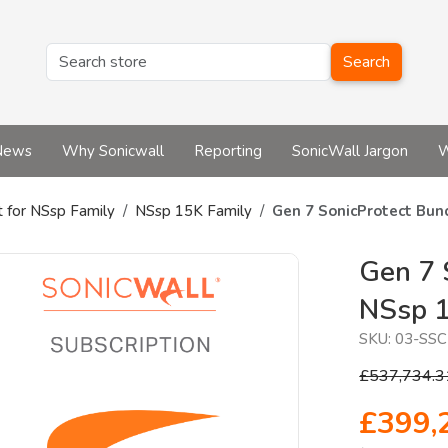
Search
News
Why Sonicwall
Reporting
SonicWall Jargon
W
t for NSsp Family
NSsp 15K Family
Gen 7 SonicProtect Bun
Gen 7 
NSsp 
SKU:
03-SSC
£537,734.3
£399,