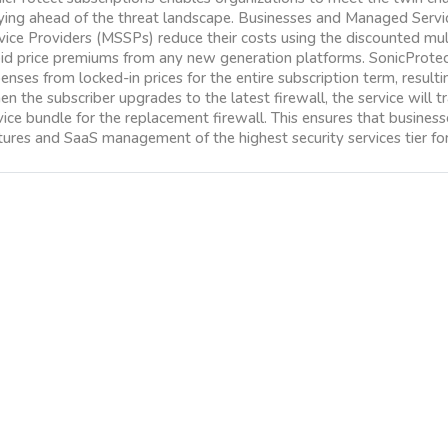
ying ahead of the threat landscape. Businesses and Managed Serv
vice Providers (MSSPs) reduce their costs using the discounted mult
id price premiums from any new generation platforms. SonicProtect
enses from locked-in prices for the entire subscription term, result
n the subscriber upgrades to the latest firewall, the service will tra
vice bundle for the replacement firewall. This ensures that busines
tures and SaaS management of the highest security services tier for 