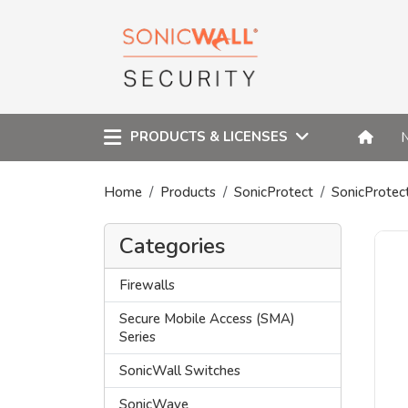
PRODUCTS & LICENSES
Home
Products
SonicProtect
SonicProtec
Categories
Firewalls
Secure Mobile Access (SMA)
Series
SonicWall Switches
SonicWave