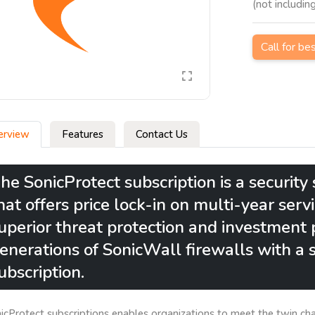
(not includin
Call for be
erview
Features
Contact Us
he SonicProtect subscription is a securit
hat offers price lock-in on multi-year serv
uperior threat protection and investment p
enerations of SonicWall firewalls with a s
ubscription.
icProtect subscriptions enables organizations to meet the twin c