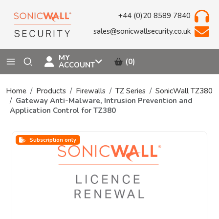
+44 (0)20 8589 7840
sales@sonicwallsecurity.co.uk
MY
(0)
ACCOUNT
Home
Products
Firewalls
TZ Series
SonicWall TZ380
Gateway Anti-Malware, Intrusion Prevention and
Application Control for TZ380
Subscription only