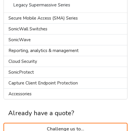
Legacy Supermassive Series
Secure Mobile Access (SMA) Series
SonicWall Switches
SonicWave
Reporting, analytics & management
Cloud Security
SonicProtect
Capture Client Endpoint Protection
Accessories
Already have a quote?
Challenge us to...