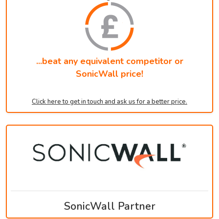
...beat any equivalent competitor or
SonicWall price!
Click here to get in touch and ask us for a better price.
SonicWall Partner