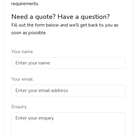
requirements.
Need a quote? Have a question?
Fill out the form below and we'll get back to you as
soon as possible.
Your name
Your email
Enquiry