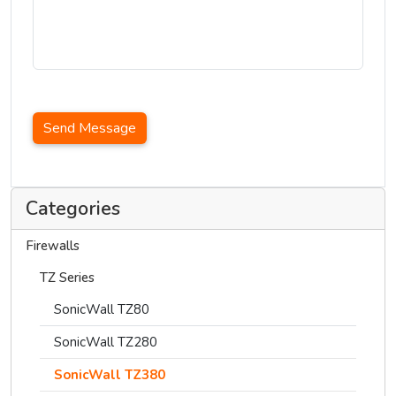
Send Message
Categories
Firewalls
TZ Series
SonicWall TZ80
SonicWall TZ280
SonicWall TZ380