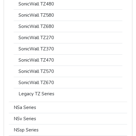
SonicWall TZ480
SonicWall TZ580
SonicWall TZ680
SonicWall TZ270
SonicWall TZ370
SonicWall TZ470
SonicWall TZ570
SonicWall TZ670
Legacy TZ Series
NSa Series
NSv Series
NSsp Series