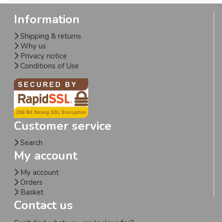
Information
Shipping & returns
Why us
Privacy notice
Conditions of Use
Customer service
Search
My account
My account
Orders
Basket
Contact us