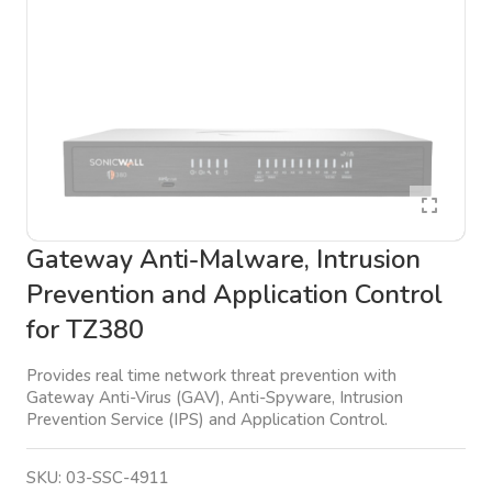
Gateway Anti-Malware, Intrusion
Prevention and Application Control
for TZ380
Provides real time network threat prevention with
Gateway Anti-Virus (GAV), Anti-Spyware, Intrusion
Prevention Service (IPS) and Application Control.
SKU:
03-SSC-4911