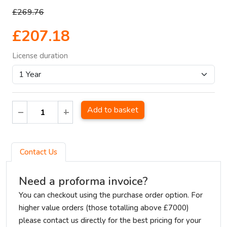
£269.76
£207.18
License duration
Add to basket
Contact Us
Need a proforma invoice?
You can checkout using the purchase order option. For
higher value orders (those totalling above £7000)
please contact us directly for the best pricing for your