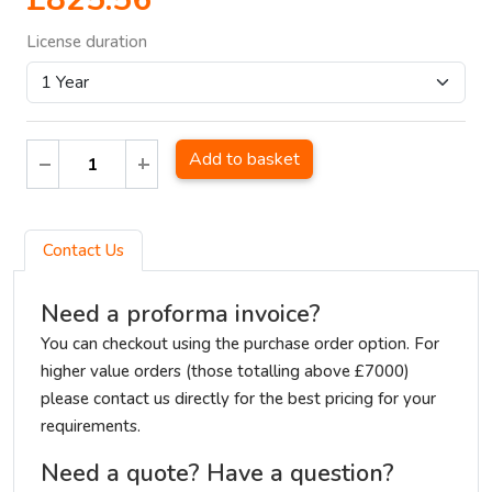
License duration
Add to basket
Contact Us
Need a proforma invoice?
You can checkout using the purchase order option. For
higher value orders (those totalling above £7000)
please contact us directly for the best pricing for your
requirements.
Need a quote? Have a question?