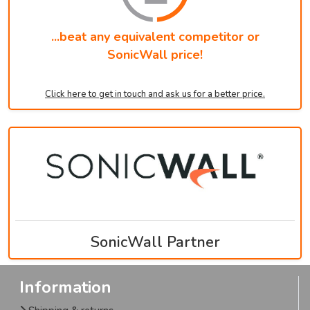
...beat any equivalent competitor or
SonicWall price!
Click here to get in touch and ask us for a better price.
SonicWall Partner
Information