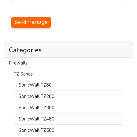
Send Message
Categories
Firewalls
TZ Series
SonicWall TZ80
SonicWall TZ280
SonicWall TZ380
SonicWall TZ480
SonicWall TZ580