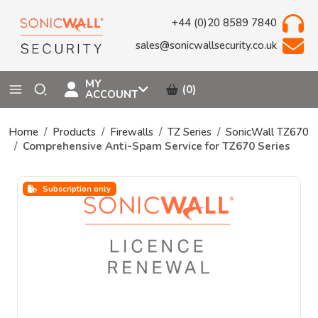
+44 (0)20 8589 7840
sales@sonicwallsecurity.co.uk
MY
(0)
ACCOUNT
Home
Products
Firewalls
TZ Series
SonicWall TZ670
Comprehensive Anti-Spam Service for TZ670 Series
Subscription only