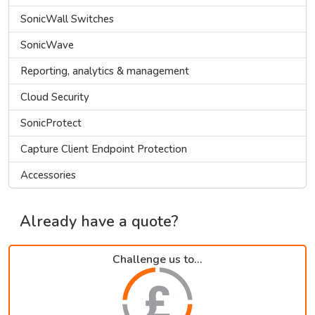
SonicWall Switches
SonicWave
Reporting, analytics & management
Cloud Security
SonicProtect
Capture Client Endpoint Protection
Accessories
Already have a quote?
Challenge us to...