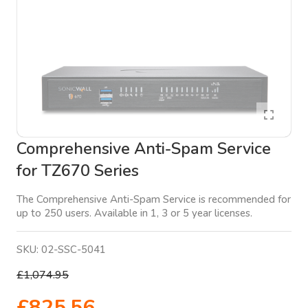
Comprehensive Anti-Spam Service
for TZ670 Series
The Comprehensive Anti-Spam Service is recommended for
up to 250 users. Available in 1, 3 or 5 year licenses.
SKU:
02-SSC-5041
£1,074.95
£825.56