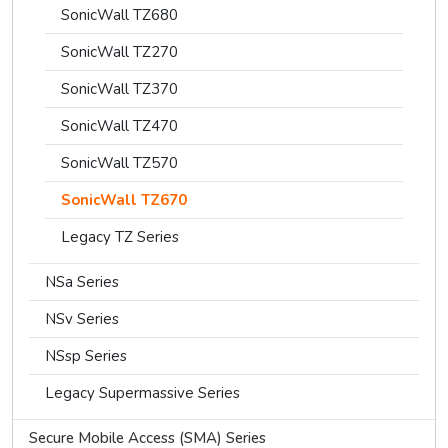
SonicWall TZ680
SonicWall TZ270
SonicWall TZ370
SonicWall TZ470
SonicWall TZ570
SonicWall TZ670
Legacy TZ Series
NSa Series
NSv Series
NSsp Series
Legacy Supermassive Series
Secure Mobile Access (SMA) Series