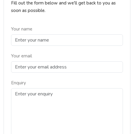
Fill out the form below and we'll get back to you as
soon as possible.
Your name
Your email
Enquiry