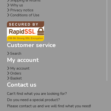
Shipping & returns
Why us
Privacy notice
Conditions of Use
Customer service
Search
My account
My account
Orders
Basket
Contact us
Can't find what you are looking for?
Do you need a special product?
Please contact us and we will find what you need!