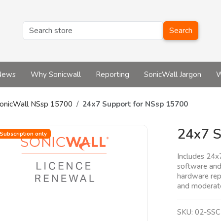
Search
News
Why Sonicwall
Reporting
SonicWall Jargon
W
onicWall NSsp 15700
24x7 Support for NSsp 15700
24x7 S
Subscription only
Includes 24x
software and
hardware rep
and moderate
SKU:
02-SSC