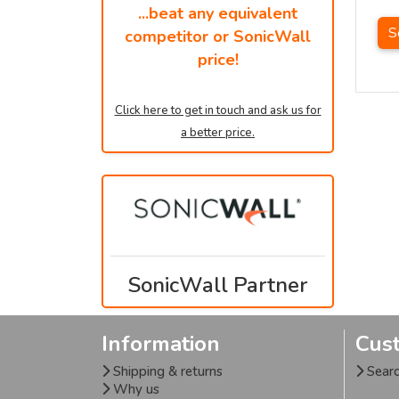
...beat any equivalent
S
competitor or SonicWall
price!
Click here to get in touch and ask us for
a better price.
SonicWall Partner
Information
Cus
Shipping & returns
Sear
Why us