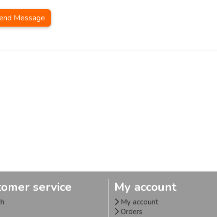
end Message
tomer service
My account
ch
My account
Orders