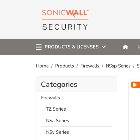
PRODUCTS & LICENSES
Home
Products
Firewalls
NSsp Series
S
Categories
Firewalls
TZ Series
NSa Series
NSv Series