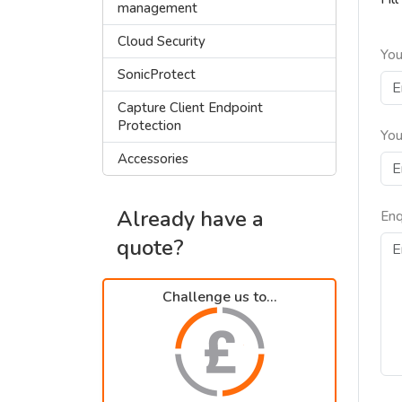
management
Cloud Security
You
SonicProtect
Capture Client Endpoint
Protection
You
Accessories
Already have a
Enq
quote?
Challenge us to...