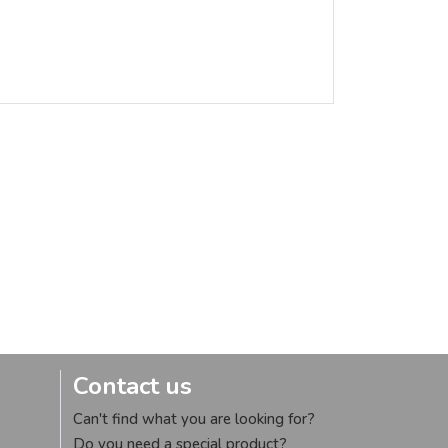
Contact us
Can't find what you are looking for?
Do you need a special product?