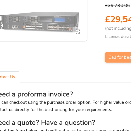
£39,790.06
£29,5
(not includin
License dura
Call for be
ntact Us
ed a proforma invoice?
 can checkout using the purchase order option. For higher value or
tact us directly for the best pricing for your requirements.
ed a quote? Have a question?
l out the form below and we'll get back to you as soon as possible.