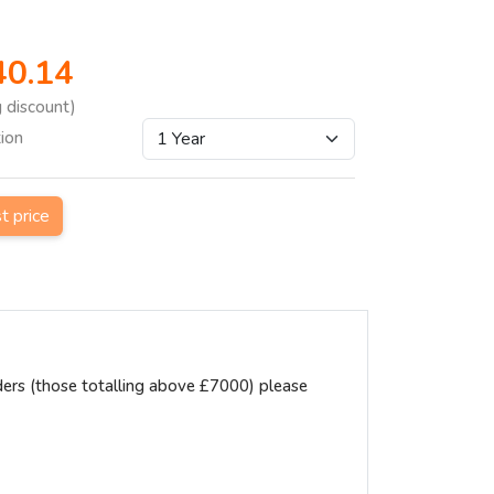
40.14
g discount)
tion
st price
ders (those totalling above £7000) please