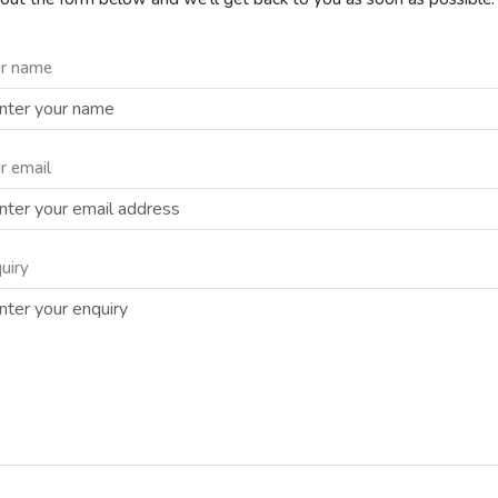
r name
r email
uiry