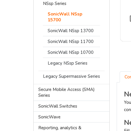
NSsp Series
SonicWall NSsp
15700
SonicWall NSsp 13700
SonicWall NSsp 11700
SonicWall NSsp 10700
Legacy NSsp Series
Legacy Supermassive Series
Co
Secure Mobile Access (SMA)
Ne
Series
You
SonicWall Switches
con
SonicWave
Ne
Reporting, analytics &
Fil