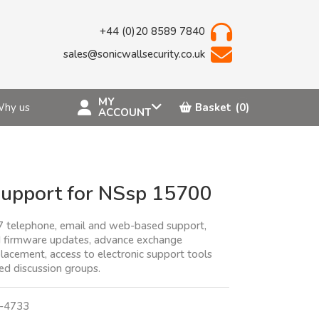
+44 (0)20 8589 7840
sales@sonicwallsecurity.co.uk
MY
hy us
Basket
(0)
ACCOUNT
upport for NSsp 15700
7 telephone, email and web-based support,
 firmware updates, advance exchange
lacement, access to electronic support tools
d discussion groups.
-4733